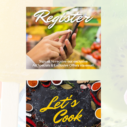
REGISTER
RECIPES