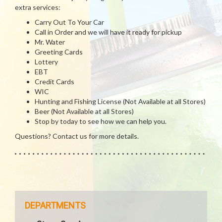
extra services:
Carry Out To Your Car
Call in Order and we will have it ready for pickup
Mr. Water
Greeting Cards
Lottery
EBT
Credit Cards
WIC
Hunting and Fishing License (Not Available at all Stores)
Beer (Not Available at all Stores)
Stop by today to see how we can help you.
Questions? Contact us for more details.
DEPARTMENTS