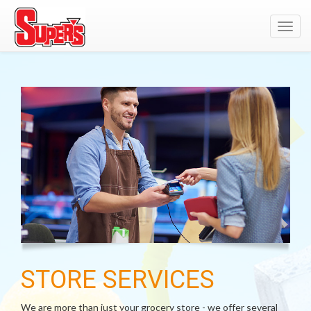
Toggl
navig
STORE SERVICES
We are more than just your grocery store - we offer several