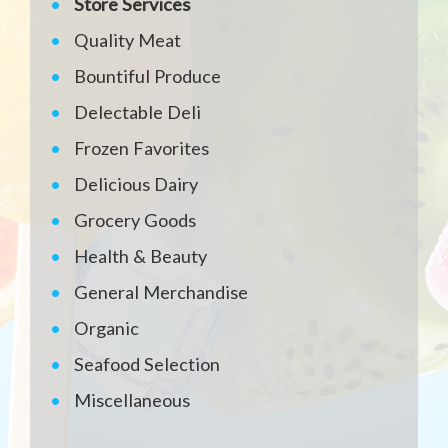
Store Services
Quality Meat
Bountiful Produce
Delectable Deli
Frozen Favorites
Delicious Dairy
Grocery Goods
Health & Beauty
General Merchandise
Organic
Seafood Selection
Miscellaneous