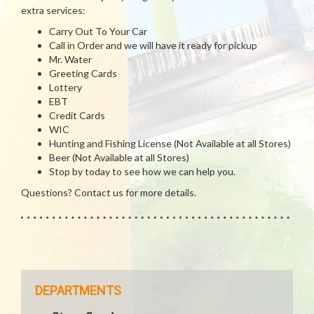
extra services:
Carry Out To Your Car
Call in Order and we will have it ready for pickup
Mr. Water
Greeting Cards
Lottery
EBT
Credit Cards
WIC
Hunting and Fishing License (Not Available at all Stores)
Beer (Not Available at all Stores)
Stop by today to see how we can help you.
Questions? Contact us for more details.
DEPARTMENTS