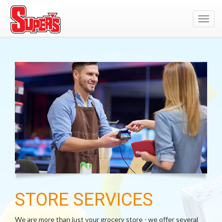
Toggl
navig
STORE SERVICES
We are more than just your grocery store - we offer several