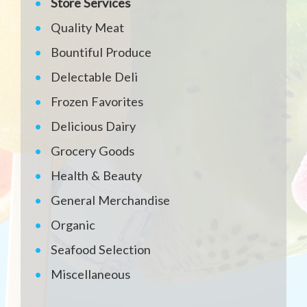
Store Services
Quality Meat
Bountiful Produce
Delectable Deli
Frozen Favorites
Delicious Dairy
Grocery Goods
Health & Beauty
General Merchandise
Organic
Seafood Selection
Miscellaneous