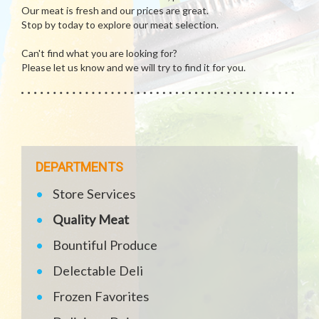
Our meat is fresh and our prices are great.
Stop by today to explore our meat selection.
Can't find what you are looking for?
Please let us know and we will try to find it for you.
DEPARTMENTS
Store Services
Quality Meat
Bountiful Produce
Delectable Deli
Frozen Favorites