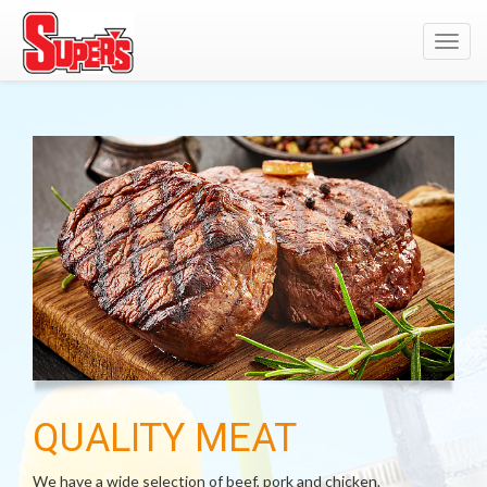
Toggl
navig
QUALITY MEAT
We have a wide selection of beef, pork and chicken.