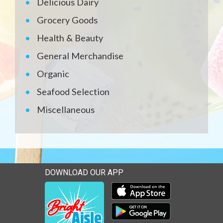
Delicious Dairy
Grocery Goods
Health & Beauty
General Merchandise
Organic
Seafood Selection
Miscellaneous
DOWNLOAD OUR APP
Download our mobile app 
Download our mobile app 