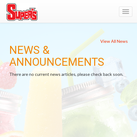
Toggl
navig
View All News
NEWS &
ANNOUNCEMENTS
There are no current news articles, please check back soon.