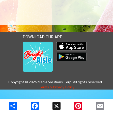
DOWNLOAD OUR APP
Download our mobile app 
Download our mobile app 
Copyright © 2026 Media Solutions Corp. All rights reserved. -
Terms & Privacy Policy