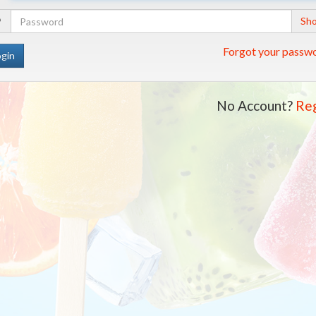
Address
Your
Sh
Password
Forgot your passw
No Account?
Reg