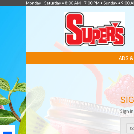
Monday - Saturday • 8:00 AM - 7:00 PM • Sunday • 9:00 
FEATURED
ADS 
LINKS
SIG
Sign i