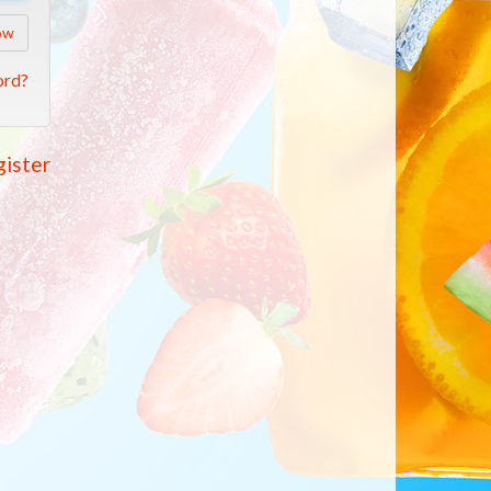
ow
ord?
ister