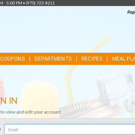
AM - 5:00 PM •
(970) 723-8211
Regi
& COUPONS
DEPARTMENTS
RECIPES
MEAL PL
N IN
n to view and edit your account
Your
Email