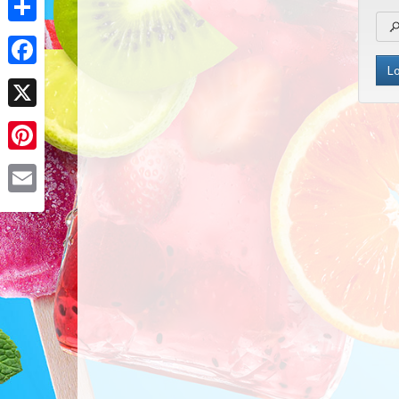
Share
Facebook
X
Pinterest
Email