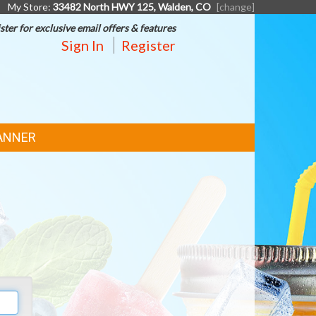
My Store:
33482 North HWY 125, Walden, CO
[change]
ster for exclusive email offers & features
Sign In
Register
ANNER