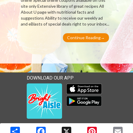
online Special online coupons available on this
site only Extensive library of great recipes All
About U page with nutritional facts and
suggestions Ability to receive our weekly ad
and eBlasts of special deals right to your inbox...
Continue Reading
→
DOWNLOAD OUR APP
Download our mobile app 
Download our mobile app 
Copyright © 2026 Media Solutions Corp. All rights reserved. -