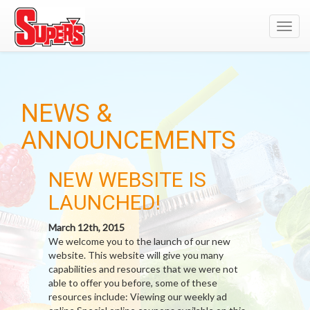
Toggl
navig
NEWS &
ANNOUNCEMENTS
NEW WEBSITE IS
LAUNCHED!
March 12th, 2015
We welcome you to the launch of our new
website. This website will give you many
capabilities and resources that we were not
able to offer you before, some of these
resources include: Viewing our weekly ad