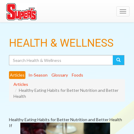
Toggl
navig
HEALTH & WELLNESS
Search
Articles
In-Season
Glossary
Foods
Articles
Healthy Eating Habits for Better Nutrition and Better
Health
Healthy Eating Habits for Better Nutrition and Better Health
If