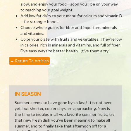
slow, and enjoy your food—soon you’ll be on your way
to reaching your goal weight.
Add low fat dairy to your menu for calcium and vitamin D
—for stronger bones.
Choose whole grains for fiber and important minerals
and vitamins.
Color your plate with fruits and vegetables. They’re low
in calories, rich in minerals and vitamins, and full of fiber.
Five easy ways to better health—give them a try!
←
Return To Articles
IN SEASON
Summer seems to have gone by so fast! It is not over
yet, but shorter, cooler days are approaching. Now is
the time to indulge in all you favorite summer fruits, try
that new fresh dish you've been meaning to make all
summer, and to finally take that afternoon off for a