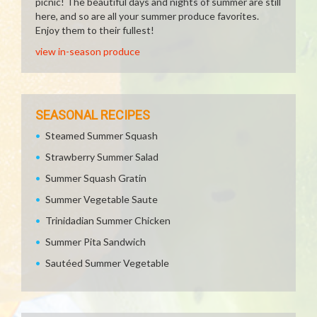
picnic! The beautiful days and nights of summer are still
here, and so are all your summer produce favorites.
Enjoy them to their fullest!
view in-season produce
SEASONAL RECIPES
Steamed Summer Squash
Strawberry Summer Salad
Summer Squash Gratin
Summer Vegetable Saute
Trinidadian Summer Chicken
Summer Pita Sandwich
Sautéed Summer Vegetable