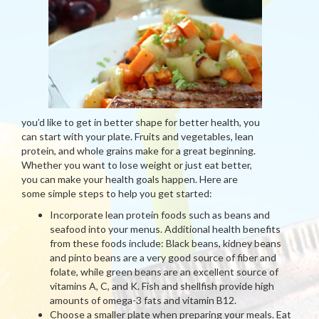
you’d like to get in better shape for better health, you
can start with your plate. Fruits and vegetables, lean
protein, and whole grains make for a great beginning.
Whether you want to lose weight or just eat better,
you can make your health goals happen. Here are
some simple steps to help you get started:
Incorporate lean protein foods such as beans and
seafood into your menus. Additional health benefits
from these foods include: Black beans, kidney beans
and pinto beans are a very good source of fiber and
folate, while green beans are an excellent source of
vitamins A, C, and K. Fish and shellfish provide high
amounts of omega-3 fats and vitamin B12.
Choose a smaller plate when preparing your meals. Eat