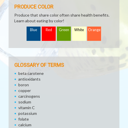
PRODUCE COLOR
Produce that share color often share health benefits.
Learn about eating by color!
Blue
Red
Green
White
Orange
GLOSSARY OF TERMS
beta carotene
antioxidants
boron
copper
carcinogens
sodium
vitamin C
potassium
folate
calcium