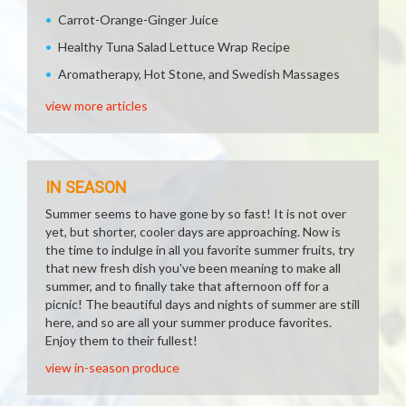
Carrot-Orange-Ginger Juice
Healthy Tuna Salad Lettuce Wrap Recipe
Aromatherapy, Hot Stone, and Swedish Massages
view more articles
IN SEASON
Summer seems to have gone by so fast! It is not over
yet, but shorter, cooler days are approaching. Now is
the time to indulge in all you favorite summer fruits, try
that new fresh dish you've been meaning to make all
summer, and to finally take that afternoon off for a
picnic! The beautiful days and nights of summer are still
here, and so are all your summer produce favorites.
Enjoy them to their fullest!
view in-season produce