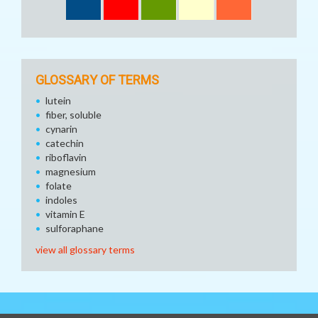
GLOSSARY OF TERMS
lutein
fiber, soluble
cynarin
catechin
riboflavin
magnesium
folate
indoles
vitamin E
sulforaphane
view all glossary terms