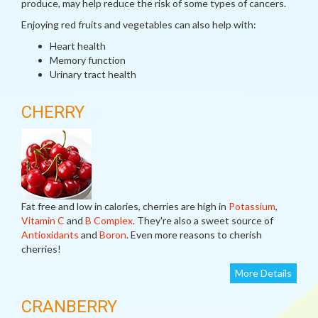
produce, may help reduce the risk of some types of cancers.
Enjoying red fruits and vegetables can also help with:
Heart health
Memory function
Urinary tract health
CHERRY
Fat free and low in calories, cherries are high in
Potassium
,
Vitamin C
and
B Complex
. They're also a sweet source of
Antioxidants
and
Boron
. Even more reasons to cherish
cherries!
More Details
CRANBERRY