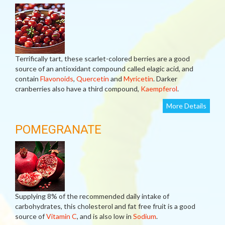
Terrifically tart, these scarlet-colored berries are a good
source of an antioxidant compound called elagic acid, and
contain
Flavonoids
,
Quercetin
and
Myricetin
. Darker
cranberries also have a third compound,
Kaempferol
.
More Details
POMEGRANATE
Supplying 8% of the recommended daily intake of
carbohydrates, this cholesterol and fat free fruit is a good
source of
Vitamin C
, and is also low in
Sodium
.