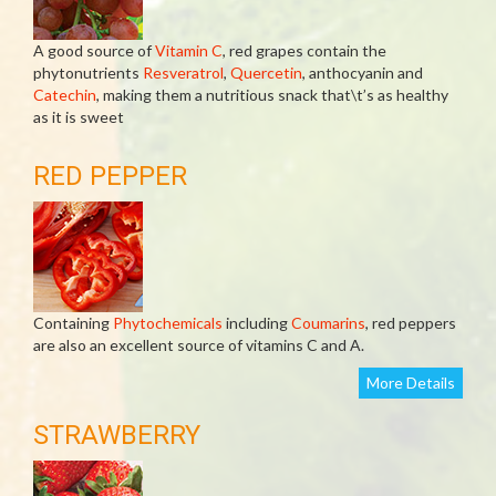
A good source of
Vitamin C
, red grapes contain the
phytonutrients
Resveratrol
,
Quercetin
, anthocyanin and
Catechin
, making them a nutritious snack that\t’s as healthy
as it is sweet
RED PEPPER
Containing
Phytochemicals
including
Coumarins
, red peppers
are also an excellent source of vitamins C and A.
More Details
STRAWBERRY