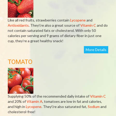
Like all red fruits, strawberries contain
Lycopene
and
Antioxidants
. They\’re also a great source of
Vitamin C
and do
not contain saturated fats or cholesterol. With only 50
calories per serving and 9 grams of dietary fiber in just one
cup, they’re a great healthy snack!
More Details
TOMATO
Supplying 50% of the recommended daily intake of
Vitamin C
and 20% of
Vitamin A
, tomatoes are low in fat and calories,
and high in
Lycopene
. They\'re also saturated fat,
Sodium
and
cholesterol-free!