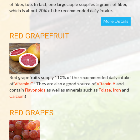
of fiber, too. In fact, one large apple supplies 5 grams of fiber,
which is about 20% of the recommended daily intake.
More Details
RED GRAPEFRUIT
Red grapefruits supply 110% of the recommended daily intake
of
Vitamin C
! They are also a good source of
Vitamin A
and
contain
Flavonoids
as well as minerals such as
Folate
,
Iron
and
Calcium
!
RED GRAPES