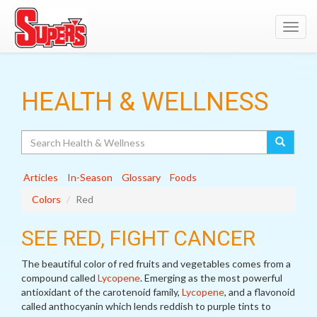
Toggl
navig
HEALTH & WELLNESS
Search
Articles
In-Season
Glossary
Foods
Colors
Red
SEE RED, FIGHT CANCER
The beautiful color of red fruits and vegetables comes from a
compound called
Lycopene
. Emerging as the most powerful
antioxidant of the carotenoid family,
Lycopene
, and a flavonoid
called anthocyanin which lends reddish to purple tints to