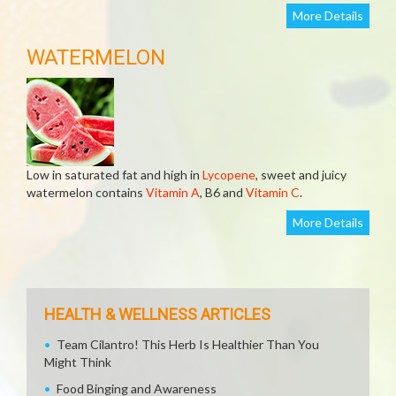
More Details
WATERMELON
Low in saturated fat and high in
Lycopene
, sweet and juicy
watermelon contains
Vitamin A
, B6 and
Vitamin C
.
More Details
HEALTH & WELLNESS ARTICLES
Team Cilantro! This Herb Is Healthier Than You
Might Think
Food Binging and Awareness