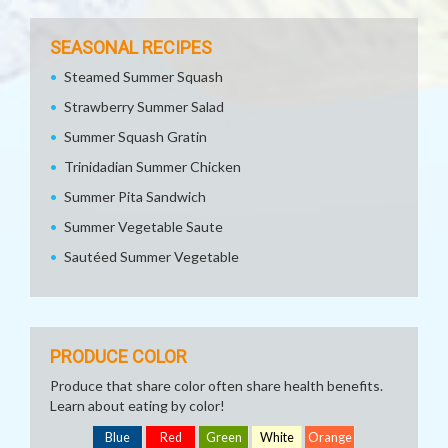
SEASONAL RECIPES
Steamed Summer Squash
Strawberry Summer Salad
Summer Squash Gratin
Trinidadian Summer Chicken
Summer Pita Sandwich
Summer Vegetable Saute
Sautéed Summer Vegetable
PRODUCE COLOR
Produce that share color often share health benefits.
Learn about eating by color!
Blue
Red
Green
White
Orange