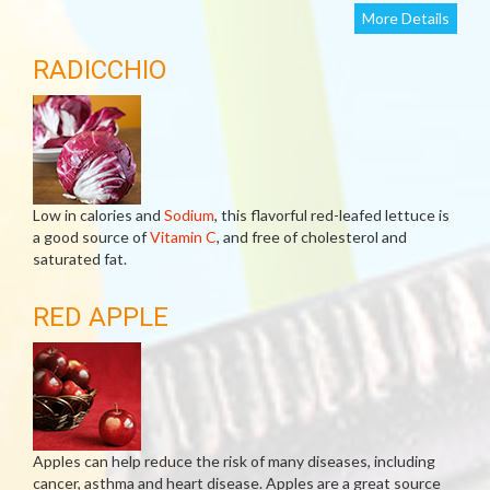
More Details
RADICCHIO
Low in calories and
Sodium
, this flavorful red-leafed lettuce is
a good source of
Vitamin C
, and free of cholesterol and
saturated fat.
RED APPLE
Apples can help reduce the risk of many diseases, including
cancer, asthma and heart disease. Apples are a great source