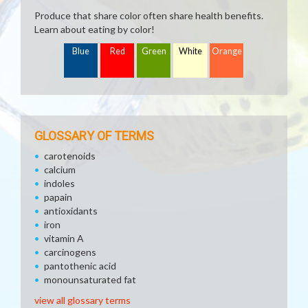
Produce that share color often share health benefits.
Learn about eating by color!
Blue
Red
Green
White
Orange
GLOSSARY OF TERMS
carotenoids
calcium
indoles
papain
antioxidants
iron
vitamin A
carcinogens
pantothenic acid
monounsaturated fat
view all glossary terms