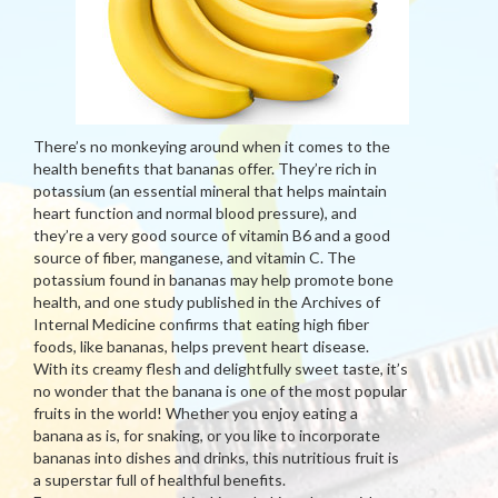
There’s no monkeying around when it comes to the
health benefits that bananas offer. They’re rich in
potassium (an essential mineral that helps maintain
heart function and normal blood pressure), and
they’re a very good source of vitamin B6 and a good
source of fiber, manganese, and vitamin C. The
potassium found in bananas may help promote bone
health, and one study published in the Archives of
Internal Medicine confirms that eating high fiber
foods, like bananas, helps prevent heart disease.
With its creamy flesh and delightfully sweet taste, it’s
no wonder that the banana is one of the most popular
fruits in the world! Whether you enjoy eating a
banana as is, for snaking, or you like to incorporate
bananas into dishes and drinks, this nutritious fruit is
a superstar full of healthful benefits.