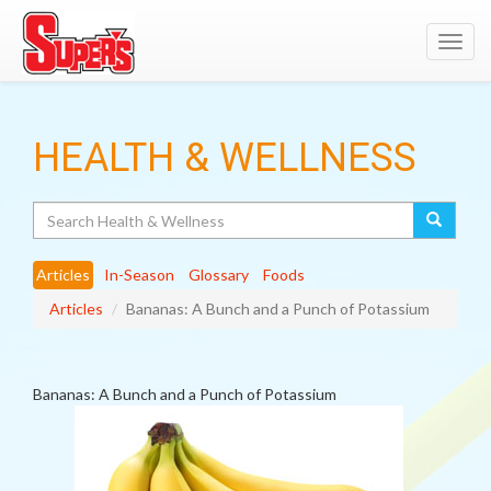
Toggl
navig
HEALTH & WELLNESS
Search
Articles
In-Season
Glossary
Foods
Articles
Bananas: A Bunch and a Punch of Potassium
Bananas: A Bunch and a Punch of Potassium