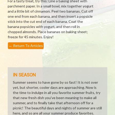
For a tasty treat, try this: Line a baking sheet with
parchment paper. In a small bowl, mix together yogurt
and a little bit of cinnamon. Peel two bananas. Cut off
one end from each banana, and then insert a popsicle
stick into the cut end of each banana. Coat the
banana popsicles with yogurt, and then roll in
chopped almonds. Place bananas on baking sheet;
freeze for 45 minutes. Enjoy!
←
Return To Articles
IN SEASON
Summer seems to have gone by so fast! It is not over
yet, but shorter, cooler days are approaching. Now is
the time to indulge in all you favorite summer fruits, try
that new fresh dish you've been meaning to make all
summer, and to finally take that afternoon off for a
picnic! The beautiful days and nights of summer are still
here, and so are all your summer produce favorites.