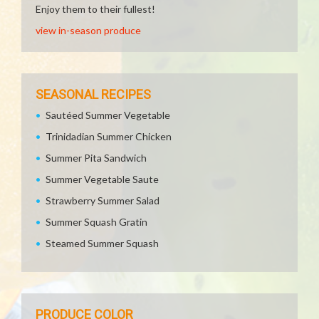
Enjoy them to their fullest!
view in-season produce
SEASONAL RECIPES
Sautéed Summer Vegetable
Trinidadian Summer Chicken
Summer Pita Sandwich
Summer Vegetable Saute
Strawberry Summer Salad
Summer Squash Gratin
Steamed Summer Squash
PRODUCE COLOR