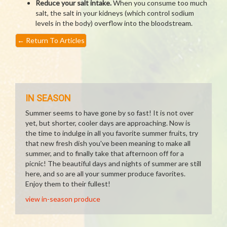
Reduce your salt intake.
When you consume too much
salt, the salt in your kidneys (which control sodium
levels in the body) overflow into the bloodstream.
←
Return To Articles
IN SEASON
Summer seems to have gone by so fast! It is not over
yet, but shorter, cooler days are approaching. Now is
the time to indulge in all you favorite summer fruits, try
that new fresh dish you've been meaning to make all
summer, and to finally take that afternoon off for a
picnic! The beautiful days and nights of summer are still
here, and so are all your summer produce favorites.
Enjoy them to their fullest!
view in-season produce