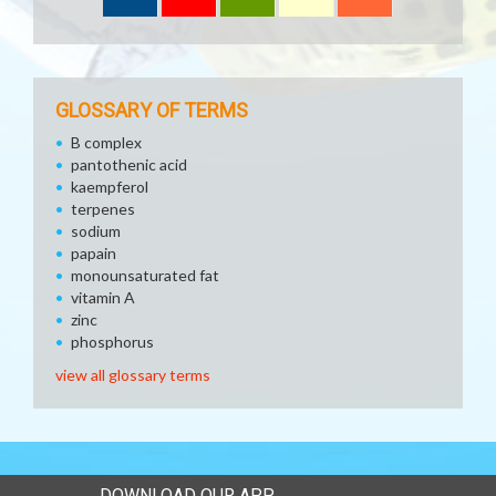
GLOSSARY OF TERMS
B complex
pantothenic acid
kaempferol
terpenes
sodium
papain
monounsaturated fat
vitamin A
zinc
phosphorus
view all glossary terms
DOWNLOAD OUR APP