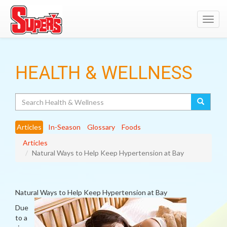
Toggl
navig
HEALTH & WELLNESS
Search
Articles
In-Season
Glossary
Foods
Articles
Natural Ways to Help Keep Hypertension at Bay
Natural Ways to Help Keep Hypertension at Bay
Due
to a