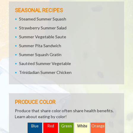
SEASONAL RECIPES
Steamed Summer Squash
Strawberry Summer Salad
Summer Vegetable Saute
Summer Pita Sandwich
Summer Squash Gratin
Sautéed Summer Vegetable
Trinidadian Summer Chicken
PRODUCE COLOR
Produce that share color often share health benefits.
Learn about eating by color!
Blue
Red
Green
White
Orange