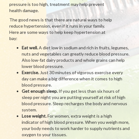
pressure is too high, treatment may help prevent
health damage.
The good news is that there are natural ways to help
reduce hypertension, even if it runs in your family.
Here are some ways to help keep hypertension at
bay:
Eat well.
A diet low in sodium and rich in fruits, legumes,
nuts and vegetables can greatly reduce blood pressure.
Also low-fat dairy products and whole grains can help
lower blood pressure.
Exercise.
Just 30 minutes of vigorous exercise every
day can make a big difference when it comes to high
blood pressure.
Get enough sleep.
If you get less than six hours of
sleep per night you are putting yourself at risk of high
blood pressure. Sleep recharges the body and nervous
system.
Lose weight.
For women, extra weight is a high
indicator of high blood pressure. When you weigh more,
your body needs to work harder to supply nutrients and
oxygen to your tissues.