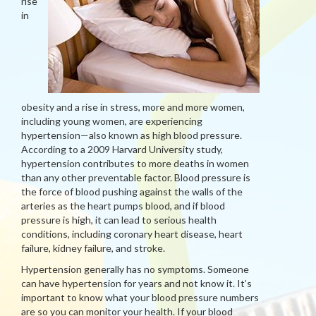
rise
in
obesity and a rise in stress, more and more women,
including young women, are experiencing
hypertension—also known as high blood pressure.
According to a 2009 Harvard University study,
hypertension contributes to more deaths in women
than any other preventable factor. Blood pressure is
the force of blood pushing against the walls of the
arteries as the heart pumps blood, and if blood
pressure is high, it can lead to serious health
conditions, including coronary heart disease, heart
failure, kidney failure, and stroke.
Hypertension generally has no symptoms. Someone
can have hypertension for years and not know it. It’s
important to know what your blood pressure numbers
are so you can monitor your health. If your blood