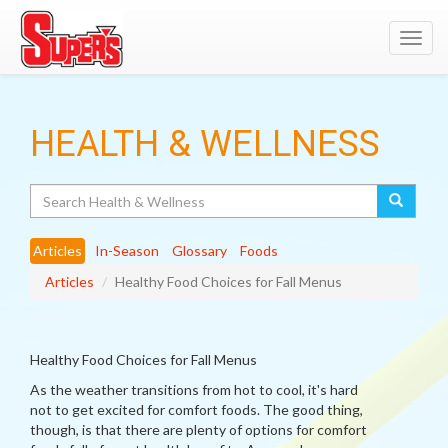
Toggl
navig
HEALTH & WELLNESS
Search
Articles
In-Season
Glossary
Foods
Articles
Healthy Food Choices for Fall Menus
Healthy Food Choices for Fall Menus
As the weather transitions from hot to cool, it's hard
not to get excited for comfort foods. The good thing,
though, is that there are plenty of options for comfort