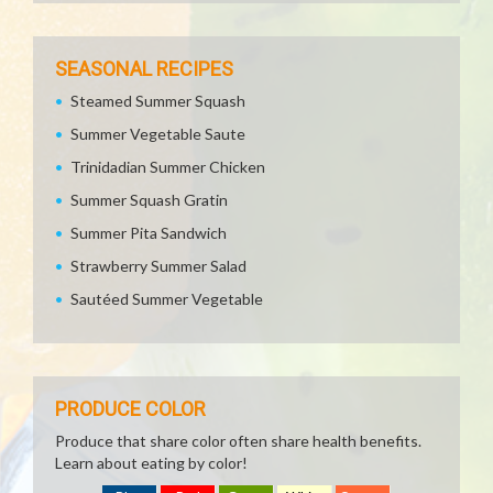
SEASONAL RECIPES
Steamed Summer Squash
Summer Vegetable Saute
Trinidadian Summer Chicken
Summer Squash Gratin
Summer Pita Sandwich
Strawberry Summer Salad
Sautéed Summer Vegetable
PRODUCE COLOR
Produce that share color often share health benefits.
Learn about eating by color!