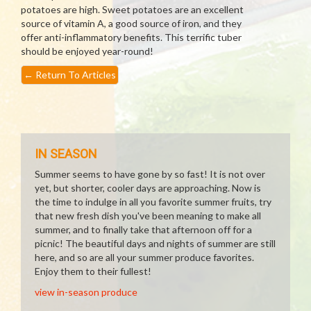
potatoes are high. Sweet potatoes are an excellent
source of vitamin A, a good source of iron, and they
offer anti-inflammatory benefits. This terrific tuber
should be enjoyed year-round!
←
Return To Articles
IN SEASON
Summer seems to have gone by so fast! It is not over
yet, but shorter, cooler days are approaching. Now is
the time to indulge in all you favorite summer fruits, try
that new fresh dish you've been meaning to make all
summer, and to finally take that afternoon off for a
picnic! The beautiful days and nights of summer are still
here, and so are all your summer produce favorites.
Enjoy them to their fullest!
view in-season produce