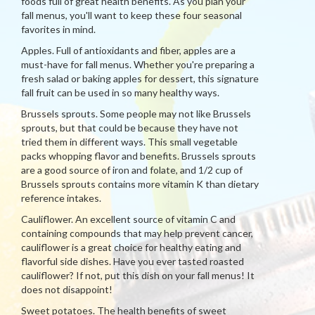
foods full of great health benefits. As you plan your
fall menus, you'll want to keep these four seasonal
favorites in mind.
Apples. Full of antioxidants and fiber, apples are a
must-have for fall menus. Whether you're preparing a
fresh salad or baking apples for dessert, this signature
fall fruit can be used in so many healthy ways.
Brussels sprouts. Some people may not like Brussels
sprouts, but that could be because they have not
tried them in different ways. This small vegetable
packs whopping flavor and benefits. Brussels sprouts
are a good source of iron and folate, and 1/2 cup of
Brussels sprouts contains more vitamin K than dietary
reference intakes.
Cauliflower. An excellent source of vitamin C and
containing compounds that may help prevent cancer,
cauliflower is a great choice for healthy eating and
flavorful side dishes. Have you ever tasted roasted
cauliflower? If not, put this dish on your fall menus! It
does not disappoint!
Sweet potatoes. The health benefits of sweet