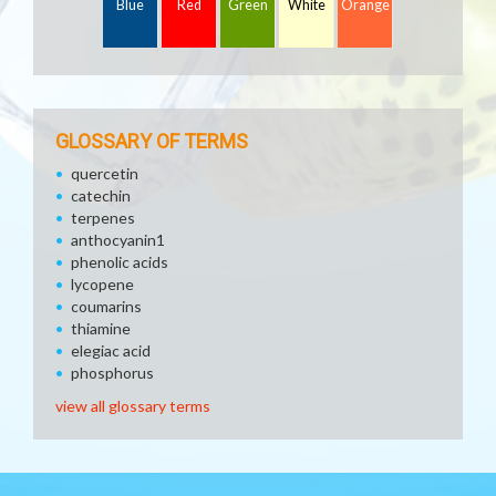
Blue
Red
Green
White
Orange
GLOSSARY OF TERMS
quercetin
catechin
terpenes
anthocyanin1
phenolic acids
lycopene
coumarins
thiamine
elegiac acid
phosphorus
view all glossary terms