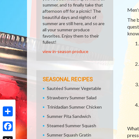
summer, and to finally take that
Men's
afternoon off for a picnic! The
beautiful days and nights of
The b
summer are still here, and so are
quest
all your summer produce
knowl
favorites. Enjoy them to their
fullest!
view in-season produce
SEASONAL RECIPES
Sautéed Summer Vegetable
Strawberry Summer Salad
Trinidadian Summer Chicken
Summer Pita Sandwich
Share
Steamed Summer Squash
What 
Summer Squash Gratin
press
Facebook