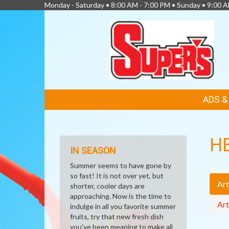
Monday - Saturday • 8:00 AM - 7:00 PM • Sunday • 9:00 
FEATURED
ADS 
LINKS
H
IN SEASON
Summer seems to have gone by
so fast! It is not over yet, but
Art
shorter, cooler days are
approaching. Now is the time to
Art
indulge in all you favorite summer
fruits, try that new fresh dish
you've been meaning to make all