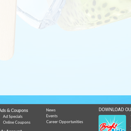
DOWNLOAD OU
Ads & Coupons
News
Events
Ad Specials
Career Opportunities
Online Coupons