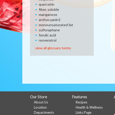
quercetin
fiber, soluble
manganese
anthocyanin1
monounsaturated fat
sulforaphane
ferulic acid
resveratrol
view all glossary terms
FULL
Our Store
Features
About Us
Recipes
SITE
Location
Health & Wellness
MENU
Departments
Links Page