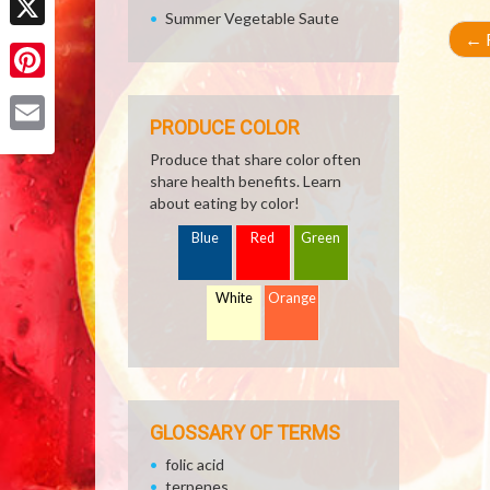
Summer Vegetable Saute
←
R
X
Pinterest
PRODUCE COLOR
Email
Produce that share color often
share health benefits. Learn
about eating by color!
Blue
Red
Green
White
Orange
GLOSSARY OF TERMS
folic acid
terpenes