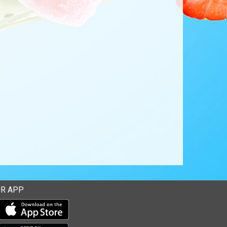
R APP
Download our mobile app from the Apple Store
Download our mobile app from Google Play