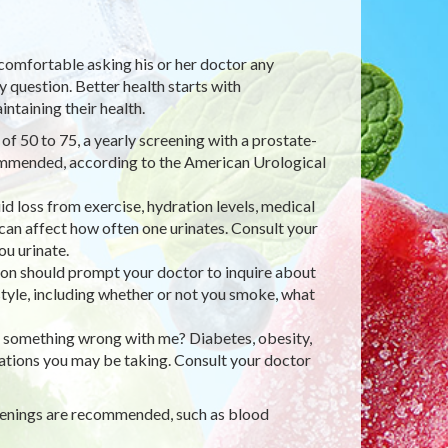
 comfortable asking his or her doctor any
 question. Better health starts with
ntaining their health.
f 50 to 75, a yearly screening with a prostate-
ecommended, according to the American Urological
id loss from exercise, hydration levels, medical
can affect how often one urinates. Consult your
u urinate.
ion should prompt your doctor to inquire about
style, including whether or not you smoke, what
 is something wrong with me? Diabetes, obesity,
ications you may be taking. Consult your doctor
reenings are recommended, such as blood