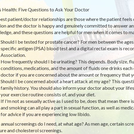
 Health: Five Questions to Ask Your Doctor
est patient/doctor relationships are those where the patient feels
ion and the doctor is happy and genuinely committed to answer any
edge, and these questions are helpful for men when it comes to mai
Should I be tested for prostate cancer? For men between the ages o
specific antigen (PSA) blood test and a digital rectal exam is r
Association.
How frequently should I be urinating? This depends. Body size, flu
conditions, medications, and the amount of fluids one drinks each 
doctor if you are concerned about the amount or frequency that yo
Should I be concerned about a heart attack at my age? This quest
family history. You should also inform your doctor about your life
your exercise routine consists of, and your diet.
If I'm not as sexually active as I used to be, does that mean there
and smoking can all play a part in sexual function, as well as med
for advice if you are experiencing low libido.
annual screenings do I need, at what age? As men age, certain sc
ure and cholesterol screenings.