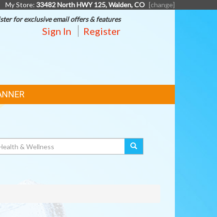
My Store:
33482 North HWY 125, Walden, CO
[change]
ster for exclusive email offers & features
Sign In
Register
ANNER