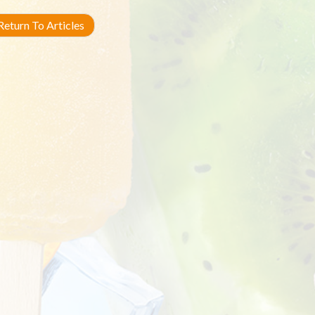
eturn To Articles