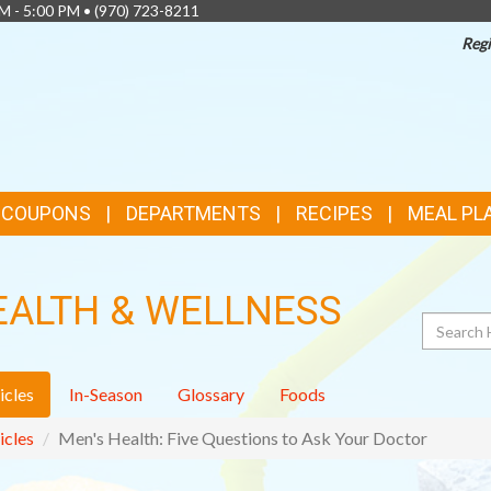
AM - 5:00 PM •
(970) 723-8211
Regi
& COUPONS
DEPARTMENTS
RECIPES
MEAL PL
EALTH & WELLNESS
Search
icles
In-Season
Glossary
Foods
icles
Men's Health: Five Questions to Ask Your Doctor