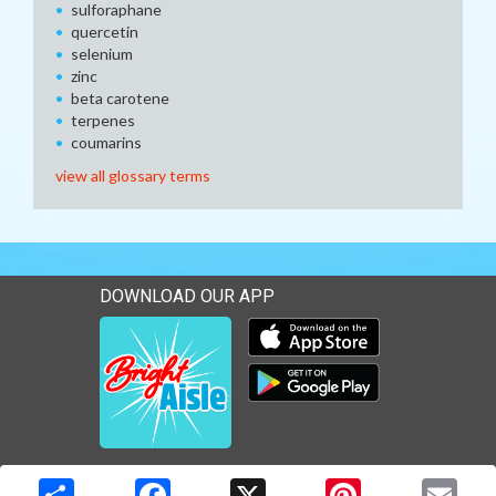
sulforaphane
quercetin
selenium
zinc
beta carotene
terpenes
coumarins
view all glossary terms
DOWNLOAD OUR APP
Download our mobile app 
Download our mobile app 
Copyright © 2026 Media Solutions Corp. All rights reserved. -