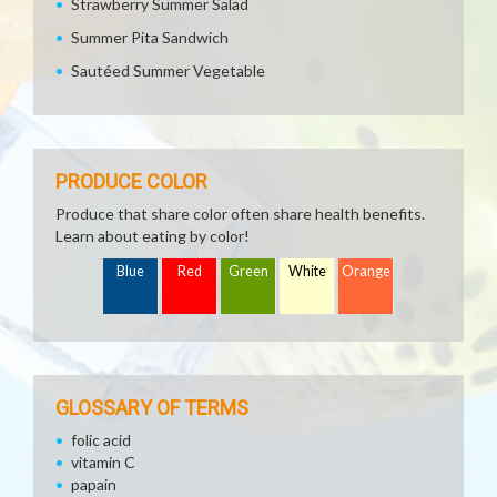
Strawberry Summer Salad
Summer Pita Sandwich
Sautéed Summer Vegetable
PRODUCE COLOR
Produce that share color often share health benefits.
Learn about eating by color!
Blue
Red
Green
White
Orange
GLOSSARY OF TERMS
folic acid
vitamin C
papain