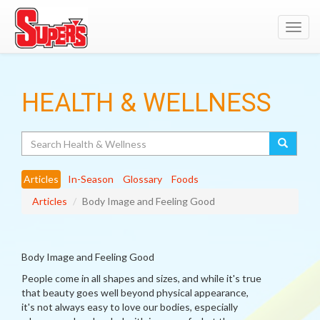
Toggl
navig
HEALTH & WELLNESS
Search
Articles
In-Season
Glossary
Foods
Articles
Body Image and Feeling Good
Body Image and Feeling Good
People come in all shapes and sizes, and while it's true
that beauty goes well beyond physical appearance,
it's not always easy to love our bodies, especially