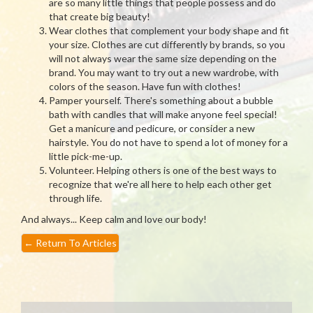
are so many little things that people possess and do
that create big beauty!
Wear clothes that complement your body shape and fit
your size. Clothes are cut differently by brands, so you
will not always wear the same size depending on the
brand. You may want to try out a new wardrobe, with
colors of the season. Have fun with clothes!
Pamper yourself. There's something about a bubble
bath with candles that will make anyone feel special!
Get a manicure and pedicure, or consider a new
hairstyle. You do not have to spend a lot of money for a
little pick-me-up.
Volunteer. Helping others is one of the best ways to
recognize that we're all here to help each other get
through life.
And always... Keep calm and love our body!
←
Return To Articles