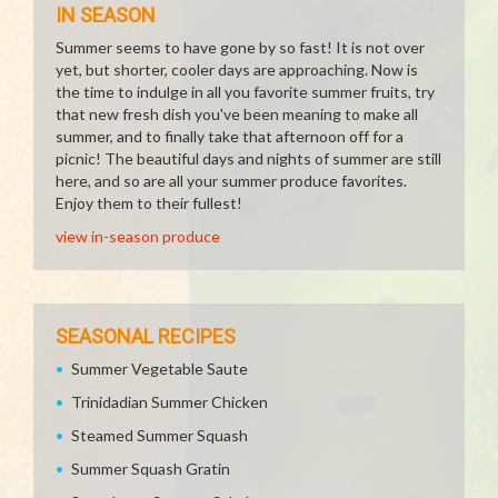
IN SEASON
Summer seems to have gone by so fast! It is not over
yet, but shorter, cooler days are approaching. Now is
the time to indulge in all you favorite summer fruits, try
that new fresh dish you've been meaning to make all
summer, and to finally take that afternoon off for a
picnic! The beautiful days and nights of summer are still
here, and so are all your summer produce favorites.
Enjoy them to their fullest!
view in-season produce
SEASONAL RECIPES
Summer Vegetable Saute
Trinidadian Summer Chicken
Steamed Summer Squash
Summer Squash Gratin