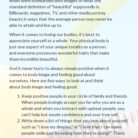
when were bombarded with images of what the
standard definition of "beautiful" supposedly is.
Billboards, magazines, TV, and other media portray
beauty in ways that the average person may never be
able to attain and live up to.
When it comes to loving our bodies, it's best to
appreciate yourself as a whole. Your physical body is
just one aspect of your unique totality as a person,
and everyone possesses wonderful traits that make
them incredibly beautiful.
And it never hurts to always remain positive when it
comes to body image and feeling good about
ourselves. Here are five ways to look at and think
about body image and feeling good:
Keep positive people in your circle of family and friends.
When people lovingly accept you for who you are as a
whole and when you interact with upbeat people, you
can't help but exude confidence and your true self.
Write down a list of things that you love about yourself,
such as "I love my dimples," or "I love that I can make
people smile just by asking how they're doing?" There