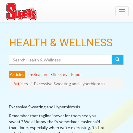
Toggl
navig
HEALTH & WELLNESS
Search
Articles
In-Season
Glossary
Foods
Articles
Excessive Sweating and Hyperhidrosis
Excessive Sweating and Hyperhidrosis
Remember that tagline ‘never let them see you
sweat’? We all know that’s sometimes easier said
than done, especially when we’re exercising, it’s hot