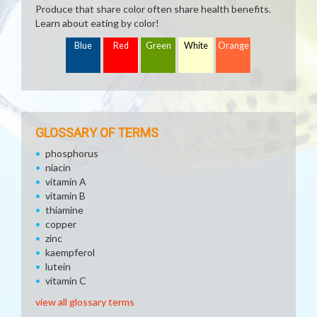
Produce that share color often share health benefits.
Learn about eating by color!
Blue
Red
Green
White
Orange
GLOSSARY OF TERMS
phosphorus
niacin
vitamin A
vitamin B
thiamine
copper
zinc
kaempferol
lutein
vitamin C
view all glossary terms