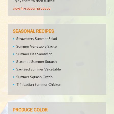
Enjoy them to their fullest!
view in-season produce
SEASONAL RECIPES
Strawberry Summer Salad
Summer Vegetable Saute
Summer Pita Sandwich
Steamed Summer Squash
Sautéed Summer Vegetable
Summer Squash Gratin
Trinidadian Summer Chicken
PRODUCE COLOR