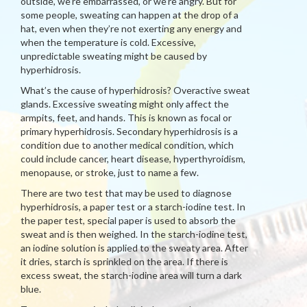
outside, we’re embarrassed, or we’re angry. But for
some people, sweating can happen at the drop of a
hat, even when they’re not exerting any energy and
when the temperature is cold. Excessive,
unpredictable sweating might be caused by
hyperhidrosis.
What’s the cause of hyperhidrosis? Overactive sweat
glands. Excessive sweating might only affect the
armpits, feet, and hands. This is known as focal or
primary hyperhidrosis. Secondary hyperhidrosis is a
condition due to another medical condition, which
could include cancer, heart disease, hyperthyroidism,
menopause, or stroke, just to name a few.
There are two test that may be used to diagnose
hyperhidrosis, a paper test or a starch-iodine test. In
the paper test, special paper is used to absorb the
sweat and is then weighed. In the starch-iodine test,
an iodine solution is applied to the sweaty area. After
it dries, starch is sprinkled on the area. If there is
excess sweat, the starch-iodine area will turn a dark
blue.