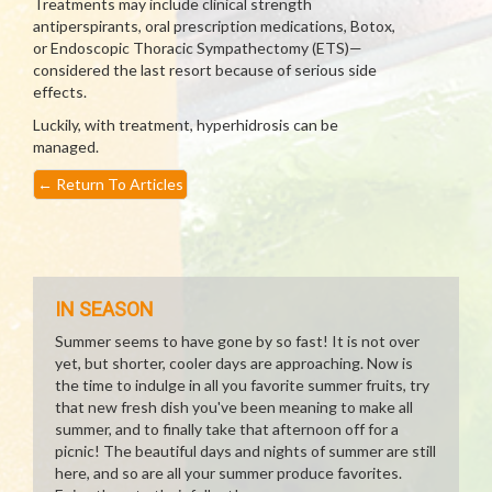
Treatments may include clinical strength
antiperspirants, oral prescription medications, Botox,
or Endoscopic Thoracic Sympathectomy (ETS)—
considered the last resort because of serious side
effects.
Luckily, with treatment, hyperhidrosis can be
managed.
←
Return To Articles
IN SEASON
Summer seems to have gone by so fast! It is not over
yet, but shorter, cooler days are approaching. Now is
the time to indulge in all you favorite summer fruits, try
that new fresh dish you've been meaning to make all
summer, and to finally take that afternoon off for a
picnic! The beautiful days and nights of summer are still
here, and so are all your summer produce favorites.