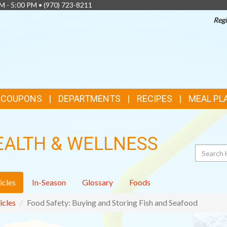
AM - 5:00 PM •
(970) 723-8211
Regi
& COUPONS
DEPARTMENTS
RECIPES
MEAL PL
EALTH & WELLNESS
Search
icles
In-Season
Glossary
Foods
icles
Food Safety: Buying and Storing Fish and Seafood