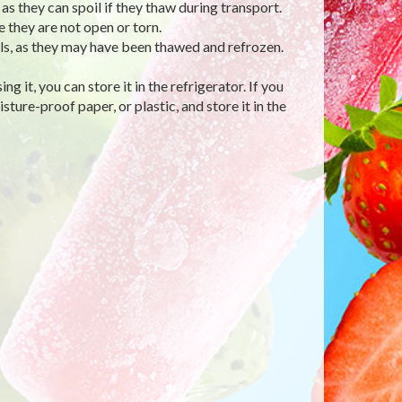
s they can spoil if they thaw during transport.
they are not open or torn.
ls, as they may have been thawed and refrozen.
g it, you can store it in the refrigerator. If you
isture-proof paper, or plastic, and store it in the