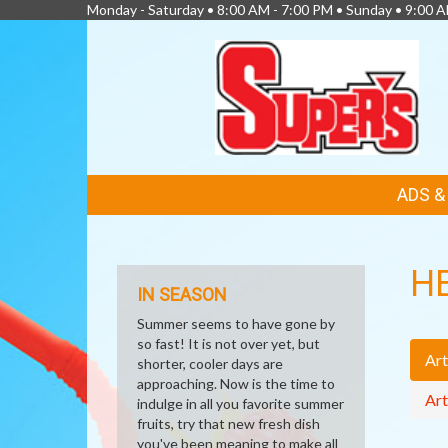
Monday - Saturday • 8:00 AM - 7:00 PM • Sunday • 9:00 
FEATURED
ADS 
LINKS
H
IN SEASON
Summer seems to have gone by
so fast! It is not over yet, but
Art
shorter, cooler days are
approaching. Now is the time to
Art
indulge in all you favorite summer
fruits, try that new fresh dish
you've been meaning to make all