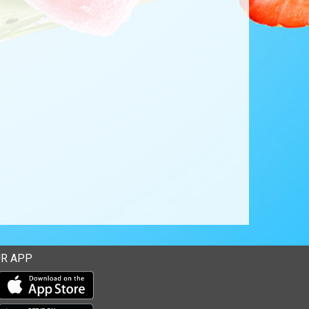
R APP
Download our mobile app from the Apple Store
Download our mobile app from Google Play