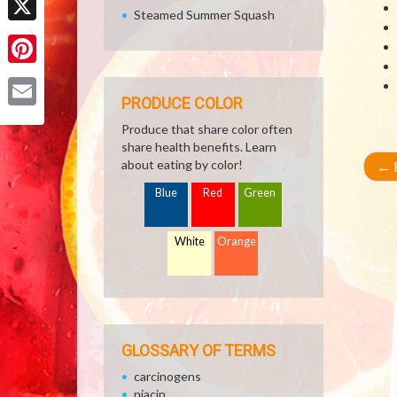
Steamed Summer Squash
X
Pinterest
PRODUCE COLOR
Email
Produce that share color often
share health benefits. Learn
about eating by color!
←
R
Blue
Red
Green
White
Orange
GLOSSARY OF TERMS
carcinogens
niacin