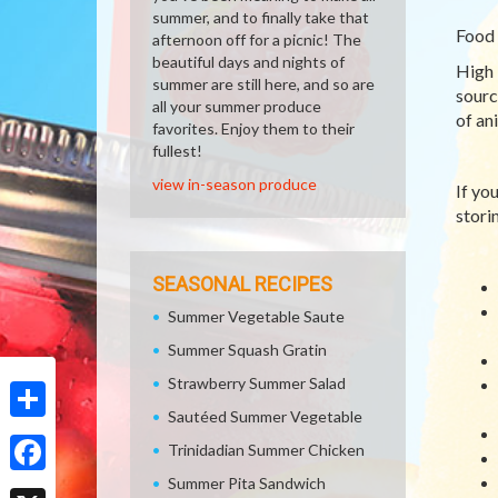
summer, and to finally take that
Food 
afternoon off for a picnic! The
beautiful days and nights of
High 
summer are still here, and so are
sourc
all your summer produce
of an
favorites. Enjoy them to their
fullest!
view in-season produce
If yo
storin
SEASONAL RECIPES
Summer Vegetable Saute
Summer Squash Gratin
Strawberry Summer Salad
Sautéed Summer Vegetable
Share
Trinidadian Summer Chicken
Summer Pita Sandwich
Facebook