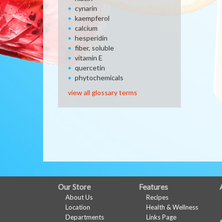
cynarin
kaempferol
calcium
hesperidin
fiber, soluble
vitamin E
quercetin
phytochemicals
view all glossary terms
FULL
Our Store
Features
About Us
Recipes
SITE
Location
Health & Wellness
MENU
Departments
Links Page