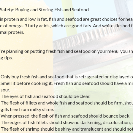
Safety: Buying and Storing Fish and Seafood
in protein and low in fat, fish and seafood are great choices for heal
e of omega-3 fatty acids, which are good fats. And white-fleshed fi
imal protein.
u’re planning on putting fresh fish and seafood on your menu, you s
g tips.
Only buy fresh fish and seafood that is refrigerated or displayed on
Smell it before cooking it. Fresh fish and seafood should have a mi
sour.
The eyes of fish and seafood should be clear.
The flesh of fillets and whole fish and seafood should be firm, sho
gills free from milky slime.
When pressed, the flesh of fish and seafood should bounce back.
The edges of fish fillets should show no darkening, discoloration, 
The flesh of shrimp should be shiny and translucent and should no