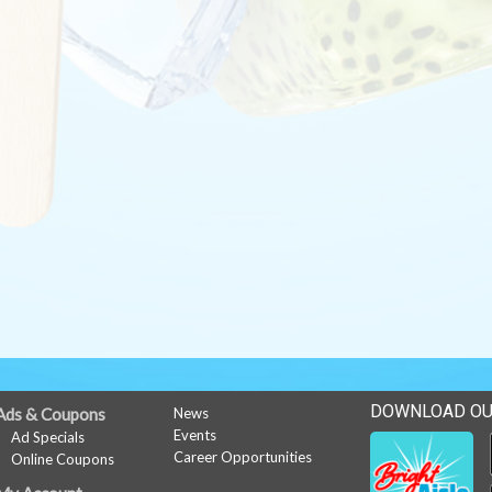
DOWNLOAD OU
Ads & Coupons
News
Events
Ad Specials
Career Opportunities
Online Coupons