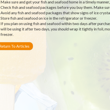
Make sure and get your fish and seafood home in a timely manner, a
Check fish and seafood packages before you buy them. Make sure 
Avoid any fish and seafood packages that show signs of ice crysta
Store fish and seafood on ice in the refrigerator or freezer.
If you plan on using fish and seafood within two days after purchasin
will be using it after two days, you should wrap it tightly in foil, mo
freezer.
eturn To Articles