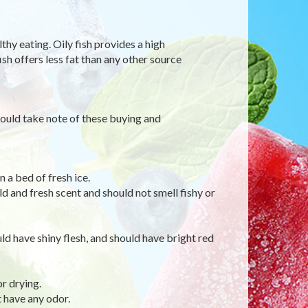
thy eating. Oily fish provides a high
sh offers less fat than any other source
hould take note of these buying and
 a bed of fresh ice.
ld and fresh scent and should not smell fishy or
uld have shiny flesh, and should have bright red
or drying.
t have any odor.