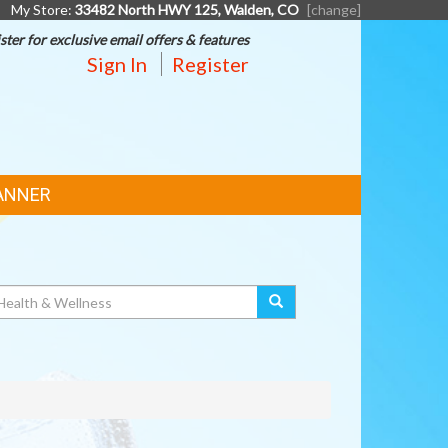
My Store:
33482 North HWY 125, Walden, CO
[change]
ster for exclusive email offers & features
Sign In
Register
ANNER