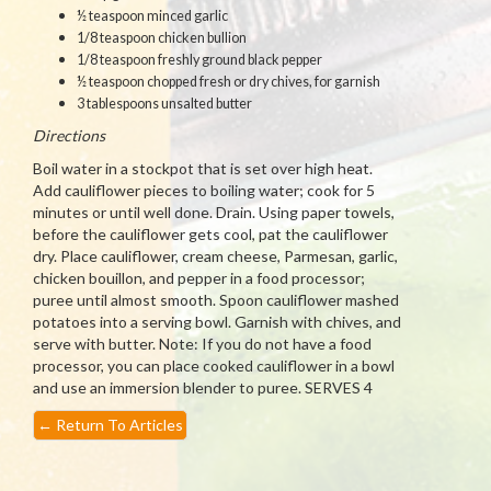
½ teaspoon minced garlic
1/8 teaspoon chicken bullion
1/8 teaspoon freshly ground black pepper
½ teaspoon chopped fresh or dry chives, for garnish
3 tablespoons unsalted butter
Directions
Boil water in a stockpot that is set over high heat.
Add cauliflower pieces to boiling water; cook for 5
minutes or until well done. Drain. Using paper towels,
before the cauliflower gets cool, pat the cauliflower
dry. Place cauliflower, cream cheese, Parmesan, garlic,
chicken bouillon, and pepper in a food processor;
puree until almost smooth. Spoon cauliflower mashed
potatoes into a serving bowl. Garnish with chives, and
serve with butter. Note: If you do not have a food
processor, you can place cooked cauliflower in a bowl
and use an immersion blender to puree. SERVES 4
←
Return To Articles