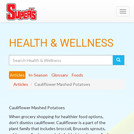
Toggl
navig
HEALTH & WELLNESS
Search
Articles
In-Season
Glossary
Foods
Articles
Cauliflower Mashed Potatoes
Cauliflower Mashed Potatoes
When grocery shopping for healthier food options,
don’t dismiss cauliflower. Cauliflower is a part of the
plant family that includes broccoli, Brussels sprouts,