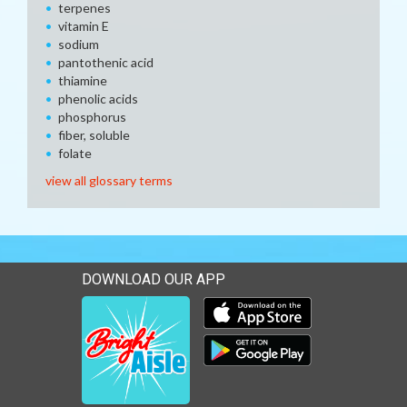
terpenes
vitamin E
sodium
pantothenic acid
thiamine
phenolic acids
phosphorus
fiber, soluble
folate
view all glossary terms
DOWNLOAD OUR APP
Download our mobile app 
Download our mobile app 