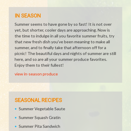
IN SEASON
Summer seems to have gone by so fast! It is not over
yet, but shorter, cooler days are approaching. Now is
the time to indulge in all you favorite summer fruits, try
that new fresh dish you've been meaning to make all
summer, and to finally take that afternoon off for a
picnic! The beautiful days and nights of summer are still
here, and so are all your summer produce favorites.
Enjoy them to their fullest!
view in-season produce
SEASONAL RECIPES
Summer Vegetable Saute
Summer Squash Gratin
Summer Pita Sandwich