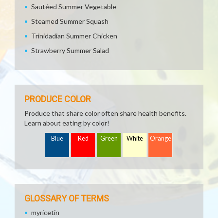
Sautéed Summer Vegetable
Steamed Summer Squash
Trinidadian Summer Chicken
Strawberry Summer Salad
PRODUCE COLOR
Produce that share color often share health benefits.
Learn about eating by color!
Blue
Red
Green
White
Orange
GLOSSARY OF TERMS
myricetin