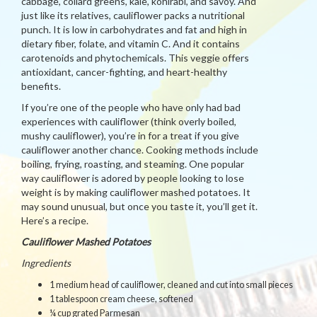
cabbage, collard greens, kale, kohlrabi, and savoy. And
just like its relatives, cauliflower packs a nutritional
punch. It is low in carbohydrates and fat and high in
dietary fiber, folate, and vitamin C. And it contains
carotenoids and phytochemicals. This veggie offers
antioxidant, cancer-fighting, and heart-healthy
benefits.
If you’re one of the people who have only had bad
experiences with cauliflower (think overly boiled,
mushy cauliflower), you’re in for a treat if you give
cauliflower another chance. Cooking methods include
boiling, frying, roasting, and steaming. One popular
way cauliflower is adored by people looking to lose
weight is by making cauliflower mashed potatoes. It
may sound unusual, but once you taste it, you’ll get it.
Here’s a recipe.
Cauliflower Mashed Potatoes
Ingredients
1 medium head of cauliflower, cleaned and cut into small pieces
1 tablespoon cream cheese, softened
¼ cup grated Parmesan