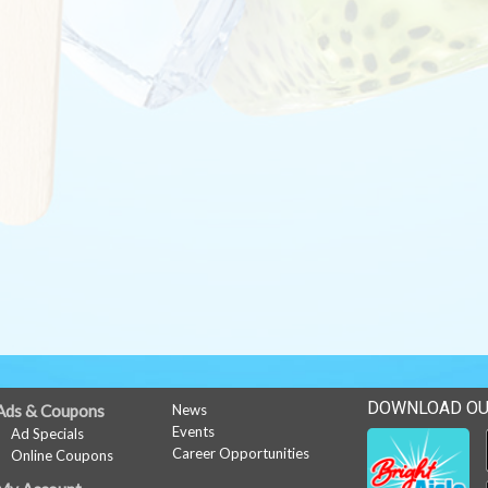
DOWNLOAD OU
Ads & Coupons
News
Events
Ad Specials
Career Opportunities
Online Coupons