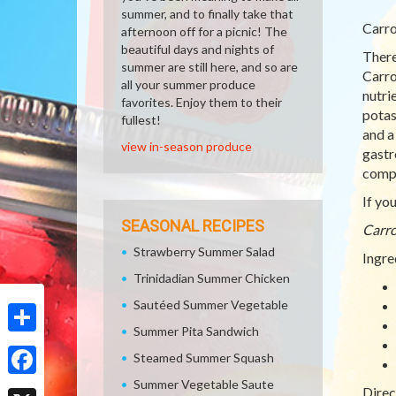
summer, and to finally take that
Carro
afternoon off for a picnic! The
beautiful days and nights of
There
summer are still here, and so are
Carro
all your summer produce
nutri
favorites. Enjoy them to their
potas
fullest!
and a
view in-season produce
gastr
compl
If yo
SEASONAL RECIPES
Carro
Strawberry Summer Salad
Ingre
Trinidadian Summer Chicken
Sautéed Summer Vegetable
Summer Pita Sandwich
Share
Steamed Summer Squash
Summer Vegetable Saute
Facebook
Direc