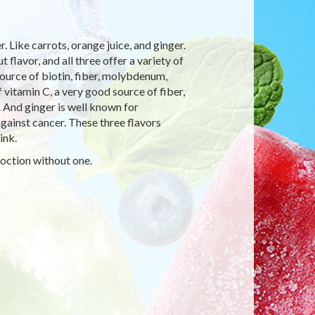
 Like carrots, orange juice, and ginger.
 flavor, and all three offer a variety of
source of biotin, fiber, molybdenum,
 vitamin C, a very good source of fiber,
. And ginger is well known for
 against cancer. These three flavors
ink.
coction without one.