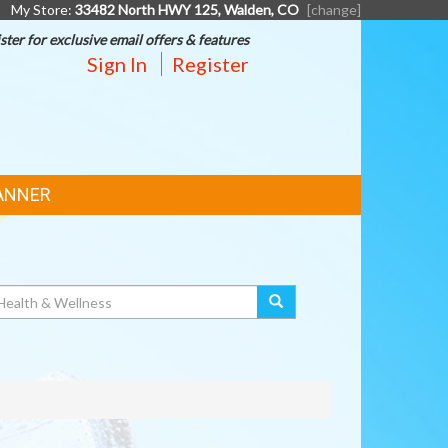
My Store:
33482 North HWY 125, Walden, CO
[change]
ster for exclusive email offers & features
Sign In
Register
ANNER