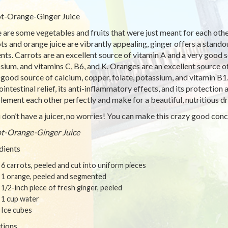
t-Orange-Ginger Juice
 are some vegetables and fruits that were just meant for each other.
ts and orange juice are vibrantly appealing, ginger offers a standout
ents. Carrots are an excellent source of vitamin A and a very good 
sium, and vitamins C, B6, and K. Oranges are an excellent source of
 good source of calcium, copper, folate, potassium, and vitamin B1
ointestinal relief, its anti-inflammatory effects, and its protection
ement each other perfectly and make for a beautiful, nutritious dr
u don’t have a juicer, no worries! You can make this crazy good con
t-Orange-Ginger Juice
dients
6 carrots, peeled and cut into uniform pieces
1 orange, peeled and segmented
1/2-inch piece of fresh ginger, peeled
1 cup water
Ice cubes
tions