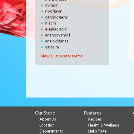
cynarin
riboflavin
carcinogens
niacin
elegiac acid
anthocyanin1
antioxidants
calcium
view all glossary terms
FULL
Our Store
Features
About Us
Recipes
SITE
Location
Health & Wellness
MENU
Departments
Links Page