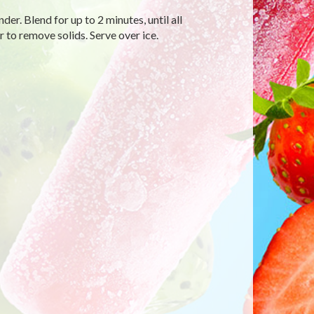
er. Blend for up to 2 minutes, until all
 to remove solids. Serve over ice.