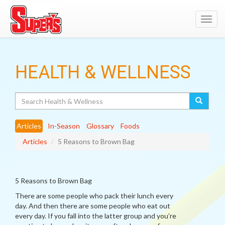
Toggl
navig
HEALTH & WELLNESS
Search
Articles
In-Season
Glossary
Foods
Articles
5 Reasons to Brown Bag
5 Reasons to Brown Bag
There are some people who pack their lunch every
day. And then there are some people who eat out
every day. If you fall into the latter group and you’re