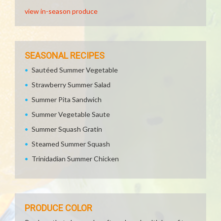
view in-season produce
SEASONAL RECIPES
Sautéed Summer Vegetable
Strawberry Summer Salad
Summer Pita Sandwich
Summer Vegetable Saute
Summer Squash Gratin
Steamed Summer Squash
Trinidadian Summer Chicken
PRODUCE COLOR