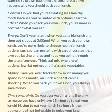
wanting to brown bag it more often, here are five
reasons why you should pack your lunch.
Control
. Do you find yourself eating less healthy
foods because you’re limited with options near the
office? When you pack your own lunch, you’re more in
control of what you eat.
Energy
. Don’t you hate it when you eat a big lunch and
then get sleepy at 3:00pm? When you pack your own
lunch, you’re more likely to choose healthier lunch
options such as lean proteins with carbohydrates that
give you lasting energy and keep you going through
the late afternoon. Think trail mix, whole-grain
options, low-fat option, and fruits and vegetables.
Money
. Have you ever tracked how much money you
spend in one month, on lunch alone? It can be
shocking. When you pack your own lunch, you always
save money.
Time constraints
. Do you ever wait in a long line only
to realize you have only have 15 minutes to eat your
lunch? Having to eat your lunch in a hurry is the
equivalent of not being able to enjoy your lunch.