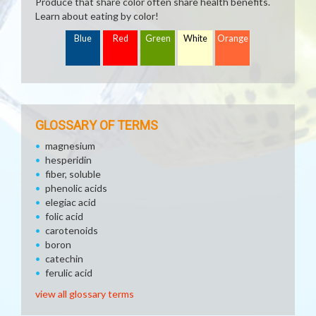
Produce that share color often share health benefits.
Learn about eating by color!
Blue
Red
Green
White
Orange
GLOSSARY OF TERMS
magnesium
hesperidin
fiber, soluble
phenolic acids
elegiac acid
folic acid
carotenoids
boron
catechin
ferulic acid
view all glossary terms