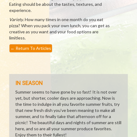
Eating should be about the tastes, textures, and
experience.
Variety
. How many times in one month do you eat
pizza? When you pack your own lunch, you can get as
creative as you want and your food options are
limitless.
←
Return To Articles
IN SEASON
Summer seems to have gone by so fast! It is not over
yet, but shorter, cooler days are approaching. Now is
the time to indulge in all you favorite summer fruits, try
that new fresh dish you've been meaning to make all
summer, and to finally take that afternoon off for a
picnic! The beautiful days and nights of summer are still
here, and so are all your summer produce favorites.
Enjoy them to their fullest!