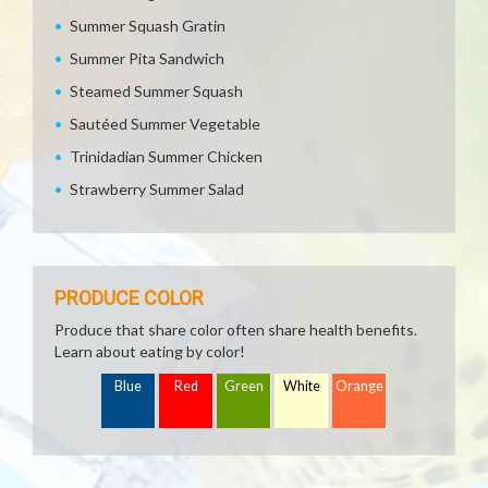
Summer Squash Gratin
Summer Pita Sandwich
Steamed Summer Squash
Sautéed Summer Vegetable
Trinidadian Summer Chicken
Strawberry Summer Salad
PRODUCE COLOR
Produce that share color often share health benefits.
Learn about eating by color!
Blue
Red
Green
White
Orange