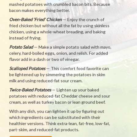
mashed potatoes with crumbled bacon bits. Because
bacon makes everything better.
Oven-Baked ‘Fried’ Chicken
— Enjoy the crunch of
fried chicken but without all the fat by using skinless
chicken, using a whole-wheat breading, and baking
instead of frying.
Potato Salad
— Make a simple potato salad with mayo,
celery, hard-boiled eggs, onion, and relish. For added
flavor add in a dash or two of vinegar.
Scalloped Potatoes
— This comfort food favorite can
be lightened up by simmering the potatoes in skim
milk and using reduced-fat sour cream.
Twice-Baked Potatoes
— Lighten up your baked
potatoes with reduced-fat Cheddar cheese and sour
cream, as well as turkey bacon or lean ground beef.
With any dish, you can lighten it up by figuring out
which ingredients can be substituted with their
healthier versions. Think extra-lean, fat-free, low-fat,
part-skim, and reduced-fat products.