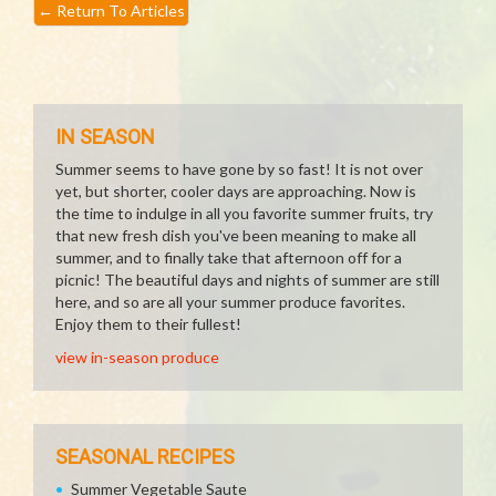
←
Return To Articles
IN SEASON
Summer seems to have gone by so fast! It is not over
yet, but shorter, cooler days are approaching. Now is
the time to indulge in all you favorite summer fruits, try
that new fresh dish you've been meaning to make all
summer, and to finally take that afternoon off for a
picnic! The beautiful days and nights of summer are still
here, and so are all your summer produce favorites.
Enjoy them to their fullest!
view in-season produce
SEASONAL RECIPES
Summer Vegetable Saute