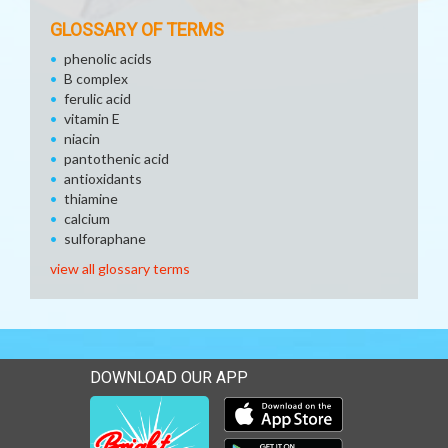
GLOSSARY OF TERMS
phenolic acids
B complex
ferulic acid
vitamin E
niacin
pantothenic acid
antioxidants
thiamine
calcium
sulforaphane
view all glossary terms
DOWNLOAD OUR APP
Download our mobile app 
Download our mobile app 