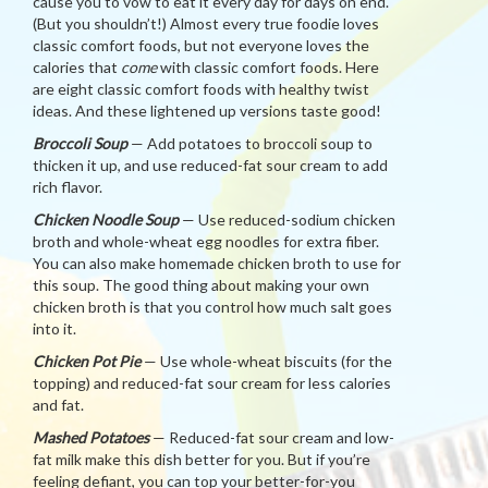
cause you to vow to eat it every day for days on end.
(But you shouldn’t!) Almost every true foodie loves
classic comfort foods, but not everyone loves the
calories that
come
with classic comfort foods. Here
are eight classic comfort foods with healthy twist
ideas. And these lightened up versions taste good!
Broccoli Soup
— Add potatoes to broccoli soup to
thicken it up, and use reduced-fat sour cream to add
rich flavor.
Chicken Noodle Soup
— Use reduced-sodium chicken
broth and whole-wheat egg noodles for extra fiber.
You can also make homemade chicken broth to use for
this soup. The good thing about making your own
chicken broth is that you control how much salt goes
into it.
Chicken Pot Pie
— Use whole-wheat biscuits (for the
topping) and reduced-fat sour cream for less calories
and fat.
Mashed Potatoes
— Reduced-fat sour cream and low-
fat milk make this dish better for you. But if you’re
feeling defiant, you can top your better-for-you