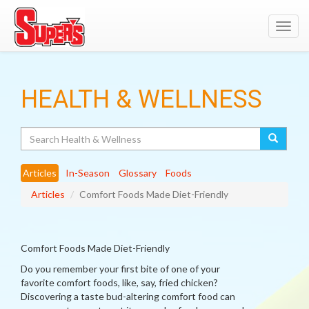
Toggl
navig
HEALTH & WELLNESS
Search
Articles
In-Season
Glossary
Foods
Articles
Comfort Foods Made Diet-Friendly
Comfort Foods Made Diet-Friendly
Do you remember your first bite of one of your
favorite comfort foods, like, say, fried chicken?
Discovering a taste bud-altering comfort food can