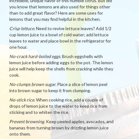
incredible, unique flavor of this humble citrus. But did
you know that lemons are also used for things other
than to add great flavor? Here are some uses for
lemons that you may find helpful in the kitchen.
Crisp lettuce.
Need to revive lettuce leaves? Add 1/2
cup lemon juice to a bowl of cold water; add lettuce
leaves to water and place bowl in the refrigerator for
one hour.
No-crack hard-boiled eggs.
Brush eggshells with
lemon juice before adding eggs to the pot. The lemon
juice will help keep the shells from cracking while they
cook.
No-clumps brown sugar.
Place a slice of lemon peel
into brown sugar to keep it from clumping.
No-stick rice.
When cooking rice, add a couple of
drops of lemon juice to the water to keep rice from
sticking and to whiten the rice.
Prevent browning.
Keep peeled apples, avocados, and
bananas from turning brown by drizzling lemon juice
onto them.