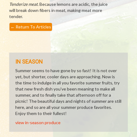
Tenderize meat.
Because lemons are acidic, the juice
will break down fibers in meat, making meat more
tender.
←
Return To Articles
IN SEASON
Summer seems to have gone by so fast! It is not over
yet, but shorter, cooler days are approaching. Now is
the time to indulge in all you favorite summer fruits, try
that new fresh dish you've been meaning to make all
summer, and to finally take that afternoon off for a
picnic! The beautiful days and nights of summer are still
here, and so are all your summer produce favorites.
Enjoy them to their fullest!
view in-season produce