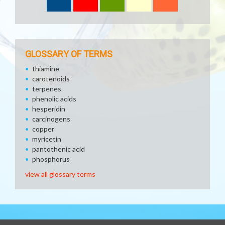
GLOSSARY OF TERMS
thiamine
carotenoids
terpenes
phenolic acids
hesperidin
carcinogens
copper
myricetin
pantothenic acid
phosphorus
view all glossary terms