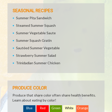
SEASONAL RECIPES
Summer Pita Sandwich
Steamed Summer Squash
Summer Vegetable Saute
Summer Squash Gratin
Sautéed Summer Vegetable
Strawberry Summer Salad
Trinidadian Summer Chicken
PRODUCE COLOR
Produce that share color often share health benefits.
Learn about eating by color!
Blue
Red
Green
White
Orange