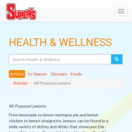
Toggl
navig
HEALTH & WELLNESS
Search
Articles
In-Season
Glossary
Foods
Articles
All-Purpose Lemons
All-Purpose Lemons
From lemonade to lemon meringue pie and lemon
chicken to lemon vinaigrette, lemons can be found in a
wide variety of dishes and drinks that showcase the