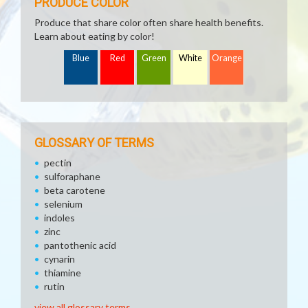
PRODUCE COLOR
Produce that share color often share health benefits.
Learn about eating by color!
Blue
Red
Green
White
Orange
GLOSSARY OF TERMS
pectin
sulforaphane
beta carotene
selenium
indoles
zinc
pantothenic acid
cynarin
thiamine
rutin
view all glossary terms