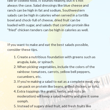
raw or cooked food. It sounds healthy, but it's not
always the case. Salad dressings like blue cheese and
ranch can be high in fat and sodium, Southwestern
salads can be high in calories when served in a tortilla
bowl and chock-full of cheese, dried fruit can be
loaded with sugar, and salads that contain protein like
"fried" chicken tenders can be high in calories as well.
If you want to make and eat the best salads possible,
consider these tips.
Create a nutritious foundation with greens such as
arugula, kale, or spinach.
When picking vegetables, include the colors of the
rainbow: tomatoes, carrots, yellow bell peppers,
cucumbers, etc.
If you're making a salad to eat as a complete meal, you
can pack on protein like beans, grilled chicken, or tofu.
Extra toppings like grains, herbs, and nuts (in
moderation) will keep a salad healthy and give it some
oomph.
Instead of sugary dried fruit, add fresh fruits like