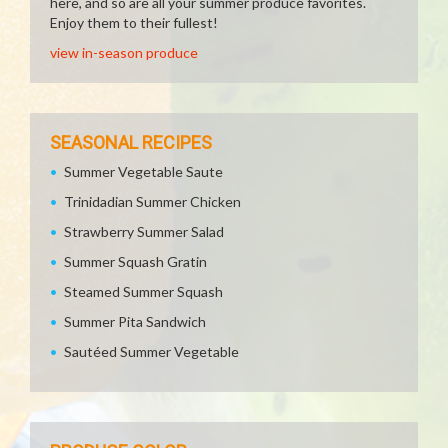
here, and so are all your summer produce favorites.
Enjoy them to their fullest!
view in-season produce
SEASONAL RECIPES
Summer Vegetable Saute
Trinidadian Summer Chicken
Strawberry Summer Salad
Summer Squash Gratin
Steamed Summer Squash
Summer Pita Sandwich
Sautéed Summer Vegetable