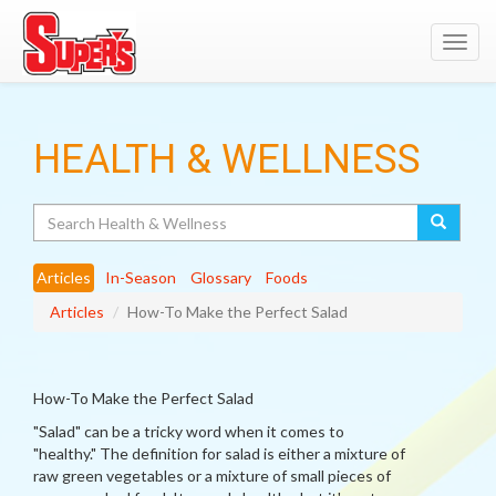
Toggl
navig
HEALTH & WELLNESS
Search
Articles
In-Season
Glossary
Foods
Articles
How-To Make the Perfect Salad
How-To Make the Perfect Salad
"Salad" can be a tricky word when it comes to
"healthy." The definition for salad is either a mixture of
raw green vegetables or a mixture of small pieces of