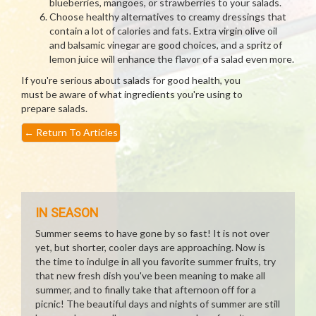
blueberries, mangoes, or strawberries to your salads.
Choose healthy alternatives to creamy dressings that
contain a lot of calories and fats. Extra virgin olive oil
and balsamic vinegar are good choices, and a spritz of
lemon juice will enhance the flavor of a salad even more.
If you're serious about salads for good health, you
must be aware of what ingredients you're using to
prepare salads.
←
Return To Articles
IN SEASON
Summer seems to have gone by so fast! It is not over
yet, but shorter, cooler days are approaching. Now is
the time to indulge in all you favorite summer fruits, try
that new fresh dish you've been meaning to make all
summer, and to finally take that afternoon off for a
picnic! The beautiful days and nights of summer are still