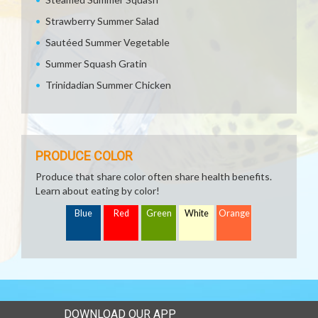
Strawberry Summer Salad
Sautéed Summer Vegetable
Summer Squash Gratin
Trinidadian Summer Chicken
PRODUCE COLOR
Produce that share color often share health benefits.
Learn about eating by color!
Blue
Red
Green
White
Orange
DOWNLOAD OUR APP