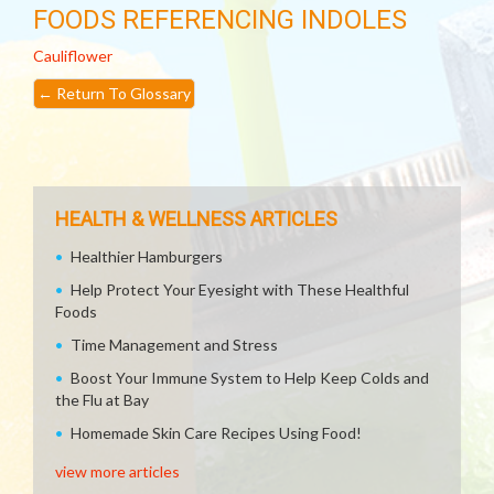
FOODS REFERENCING INDOLES
Cauliflower
←
Return To Glossary
HEALTH & WELLNESS ARTICLES
Healthier Hamburgers
Help Protect Your Eyesight with These Healthful
Foods
Time Management and Stress
Boost Your Immune System to Help Keep Colds and
the Flu at Bay
Homemade Skin Care Recipes Using Food!
view more articles