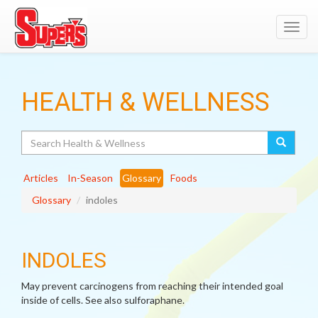
Toggl
navig
HEALTH & WELLNESS
Search
Articles
In-Season
Glossary
Foods
Glossary
indoles
INDOLES
May prevent carcinogens from reaching their intended goal
inside of cells. See also sulforaphane.