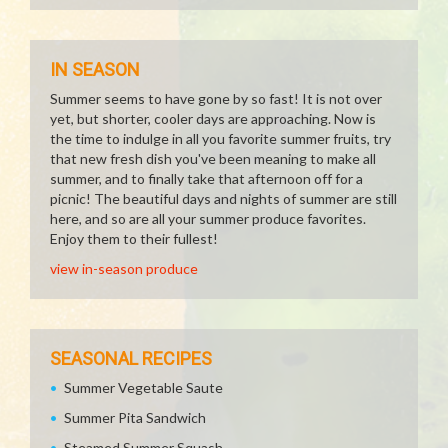
IN SEASON
Summer seems to have gone by so fast! It is not over
yet, but shorter, cooler days are approaching. Now is
the time to indulge in all you favorite summer fruits, try
that new fresh dish you've been meaning to make all
summer, and to finally take that afternoon off for a
picnic! The beautiful days and nights of summer are still
here, and so are all your summer produce favorites.
Enjoy them to their fullest!
view in-season produce
SEASONAL RECIPES
Summer Vegetable Saute
Summer Pita Sandwich
Steamed Summer Squash