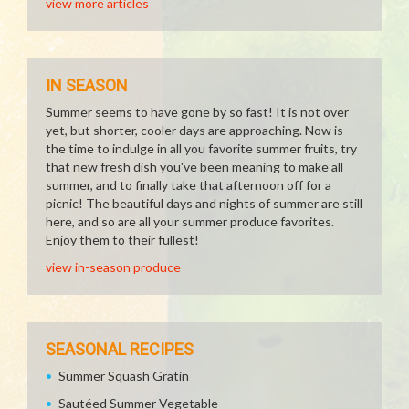
view more articles
IN SEASON
Summer seems to have gone by so fast! It is not over
yet, but shorter, cooler days are approaching. Now is
the time to indulge in all you favorite summer fruits, try
that new fresh dish you've been meaning to make all
summer, and to finally take that afternoon off for a
picnic! The beautiful days and nights of summer are still
here, and so are all your summer produce favorites.
Enjoy them to their fullest!
view in-season produce
SEASONAL RECIPES
Summer Squash Gratin
Sautéed Summer Vegetable