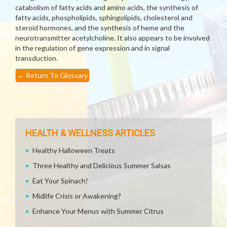
catabolism of fatty acids and amino acids, the synthesis of
fatty acids, phospholipids, sphingolipids, cholesterol and
steroid hormones, and the synthesis of heme and the
neurotransmitter acetylcholine. It also appears to be involved
in the regulation of gene expression and in signal
transduction.
←
Return To Glossary
HEALTH & WELLNESS ARTICLES
Healthy Halloween Treats
Three Healthy and Delicious Summer Salsas
Eat Your Spinach!
Midlife Crisis or Awakening?
Enhance Your Menus with Summer Citrus