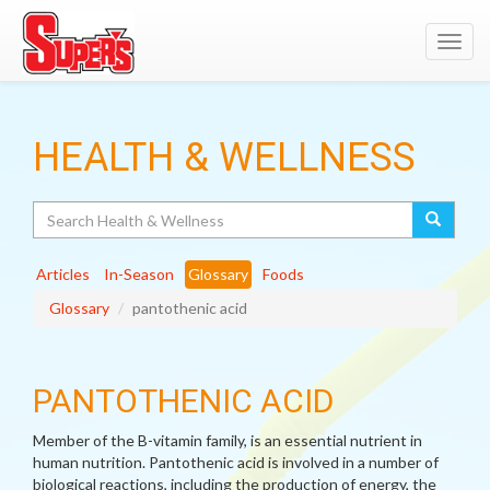
Toggl
navig
HEALTH & WELLNESS
Search
Articles
In-Season
Glossary
Foods
Glossary
pantothenic acid
PANTOTHENIC ACID
Member of the B-vitamin family, is an essential nutrient in
human nutrition. Pantothenic acid is involved in a number of
biological reactions, including the production of energy, the