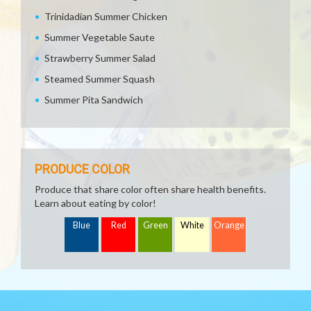
Trinidadian Summer Chicken
Summer Vegetable Saute
Strawberry Summer Salad
Steamed Summer Squash
Summer Pita Sandwich
PRODUCE COLOR
Produce that share color often share health benefits.
Learn about eating by color!
Blue
Red
Green
White
Orange