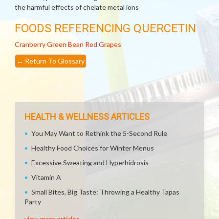
the harmful effects of chelate metal ions
FOODS REFERENCING QUERCETIN
Cranberry
Green Bean
Red Grapes
←
Return To Glossary
HEALTH & WELLNESS ARTICLES
You May Want to Rethink the 5-Second Rule
Healthy Food Choices for Winter Menus
Excessive Sweating and Hyperhidrosis
Vitamin A
Small Bites, Big Taste: Throwing a Healthy Tapas
Party
view more articles