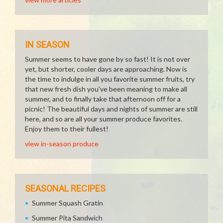
IN SEASON
Summer seems to have gone by so fast! It is not over
yet, but shorter, cooler days are approaching. Now is
the time to indulge in all you favorite summer fruits, try
that new fresh dish you've been meaning to make all
summer, and to finally take that afternoon off for a
picnic! The beautiful days and nights of summer are still
here, and so are all your summer produce favorites.
Enjoy them to their fullest!
view in-season produce
SEASONAL RECIPES
Summer Squash Gratin
Summer Pita Sandwich