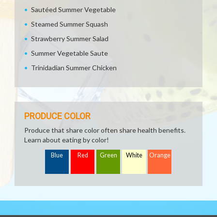
Sautéed Summer Vegetable
Steamed Summer Squash
Strawberry Summer Salad
Summer Vegetable Saute
Trinidadian Summer Chicken
PRODUCE COLOR
Produce that share color often share health benefits.
Learn about eating by color!
Blue
Red
Green
White
Orange