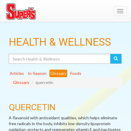
Toggl
navig
HEALTH & WELLNESS
Search
Articles
In-Season
Glossary
Foods
Glossary
quercetin
QUERCETIN
A flavanoid with antioxidant qualities, which helps eliminate
free radicals in the body, inhibits low-density lipoprotein
oxidation, protects and regenerates vitamin E and inactivates