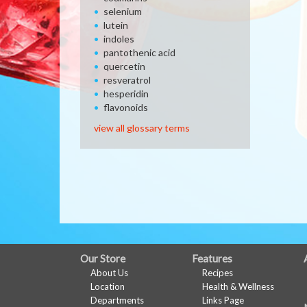
selenium
lutein
indoles
pantothenic acid
quercetin
resveratrol
hesperidin
flavonoids
view all glossary terms
FULL
Our Store
Features
About Us
Recipes
SITE
Location
Health & Wellness
MENU
Departments
Links Page