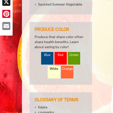
Sautéed Summer Vegetable
X
Pinterest
PRODUCE COLOR
Email
Produce that share color often
share health benefits. Learn
about eating by color!
Blue
Red
Green
White
Orange
GLOSSARY OF TERMS
folate
coumarins