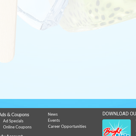
DOWNLOAD OU
Ads & Coupons
News
Events
Ad Specials
Career Opportunities
Online Coupons