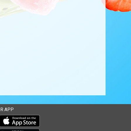
R APP
Download our mobile app from the Apple Store
Download our mobile app from Google Play