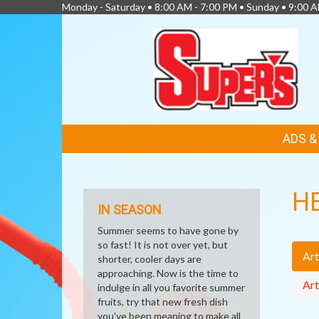
Monday - Saturday • 8:00 AM - 7:00 PM • Sunday • 9:00 
FEATURED
ADS 
LINKS
H
IN SEASON
Summer seems to have gone by
so fast! It is not over yet, but
Art
shorter, cooler days are
approaching. Now is the time to
Art
indulge in all you favorite summer
fruits, try that new fresh dish
you've been meaning to make all