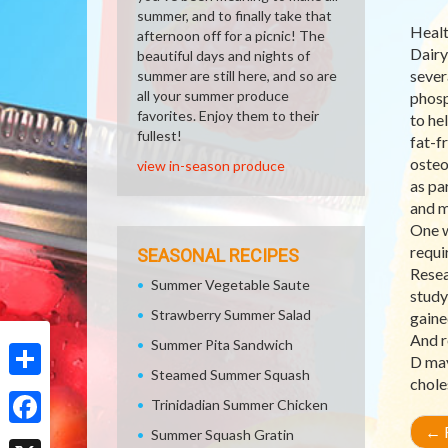
summer, and to finally take that
Healt
afternoon off for a picnic! The
Dairy
beautiful days and nights of
sever
summer are still here, and so are
all your summer produce
phosp
favorites. Enjoy them to their
to he
fullest!
fat-f
osteo
view in-season produce
as pa
and m
One w
requi
SEASONAL RECIPES
Resea
Summer Vegetable Saute
study
Strawberry Summer Salad
gaine
And r
Summer Pita Sandwich
D may
Steamed Summer Squash
chole
Share
Trinidadian Summer Chicken
←
R
Summer Squash Gratin
Facebook