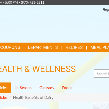
AM - 5:00 PM •
(970) 723-8211
Regi
& COUPONS
DEPARTMENTS
RECIPES
MEAL PL
EALTH & WELLNESS
Search
icles
In-Season
Glossary
Foods
icles
Health Benefits of Dairy