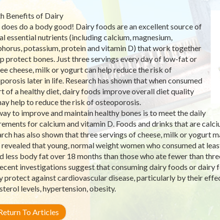
h Benefits of Dairy
 does do a body good! Dairy foods are an excellent source of
al essential nutrients (including calcium, magnesium,
horus, potassium, protein and vitamin D) that work together
lp protect bones. Just three servings every day of low-fat or
ree cheese, milk or yogurt can help reduce the risk of
porosis later in life. Research has shown that when consumed
rt of a healthy diet, dairy foods improve overall diet quality
ay help to reduce the risk of osteoporosis.
ay to improve and maintain healthy bones is to meet the daily
rements for calcium and vitamin D. Foods and drinks that are calci
rch has also shown that three servings of cheese, milk or yogurt m
 revealed that young, normal weight women who consumed at least 
d less body fat over 18 months than those who ate fewer than three
ecent investigations suggest that consuming dairy foods or dairy f
 protect against cardiovascular disease, particularly by their effect
sterol levels, hypertension, obesity.
eturn To Articles