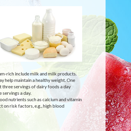
um-rich include milk and milk products.
ay help maintain a healthy weight. One
three servings of dairy foods a day
 servings a day.
ood nutrients such as calcium and vitamin
 on risk factors, e.g., high blood