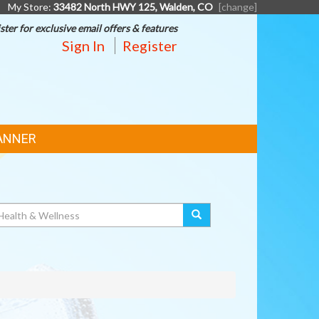
My Store:
33482 North HWY 125, Walden, CO
[change]
ster for exclusive email offers & features
Sign In
Register
ANNER