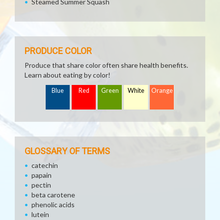
Steamed Summer Squash
PRODUCE COLOR
Produce that share color often share health benefits.
Learn about eating by color!
Blue
Red
Green
White
Orange
GLOSSARY OF TERMS
catechin
papain
pectin
beta carotene
phenolic acids
lutein