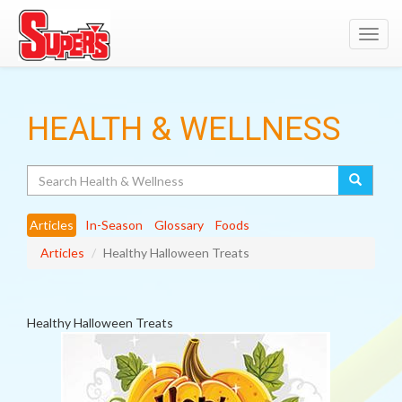
Toggl
navig
HEALTH & WELLNESS
Search
Articles
In-Season
Glossary
Foods
Articles
Healthy Halloween Treats
Healthy Halloween Treats