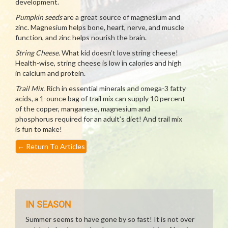
development.
Pumpkin seeds
are a great source of magnesium and
zinc. Magnesium helps bone, heart, nerve, and muscle
function, and zinc helps nourish the brain.
String Cheese.
What kid doesn’t love string cheese!
Health-wise, string cheese is low in calories and high
in calcium and protein.
Trail Mix.
Rich in essential minerals and omega-3 fatty
acids, a 1-ounce bag of trail mix can supply 10 percent
of the copper, manganese, magnesium and
phosphorus required for an adult’s diet! And trail mix
is fun to make!
←
Return To Articles
IN SEASON
Summer seems to have gone by so fast! It is not over