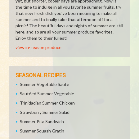
yet, but shorter, cooler days are approaching. Now is
the time to indulge in all you favorite summer fruits, try
that new fresh dish you've been meaning to make all
summer, and to finally take that afternoon off for a
picnic! The beautiful days and nights of summer are still
here, and so are all your summer produce favorites.
Enjoy them to their fullest!
view in-season produce
SEASONAL RECIPES
Summer Vegetable Saute
Sautéed Summer Vegetable
Trinidadian Summer Chicken
Strawberry Summer Salad
Summer Pita Sandwich
Summer Squash Gratin