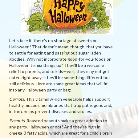
Let’s face it, there’s no shortage of sweets on
Halloween! That doesn’t mean, though, that you have
to settle for eating and passing out sugar-laden
goodies. Why not incorporate good-for-you-foods on
Halloween to mix things up? They’ll be a welcome
relief to parents, and to kids—well, they may not get
eaten right away—they’ll be something different but
still delicious. Here are some great ideas that will fit
into any Halloween party or bag:
Carrots.
This vitamin A-rich vegetable helps support
healthy mucous membranes that trap pathogens and,
in turn, helps prevent diseases and viruses.
Peanuts.
Roasted peanuts make a great addition to
any party, Halloween or not! And they’re high in
omega-3 fatty acids, which are great for a child’s brain