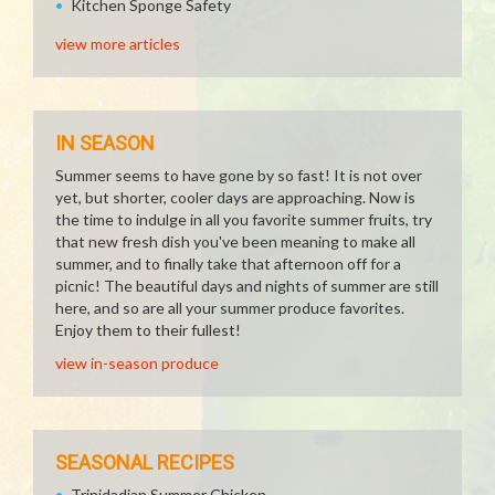
Kitchen Sponge Safety
view more articles
IN SEASON
Summer seems to have gone by so fast! It is not over
yet, but shorter, cooler days are approaching. Now is
the time to indulge in all you favorite summer fruits, try
that new fresh dish you've been meaning to make all
summer, and to finally take that afternoon off for a
picnic! The beautiful days and nights of summer are still
here, and so are all your summer produce favorites.
Enjoy them to their fullest!
view in-season produce
SEASONAL RECIPES
Trinidadian Summer Chicken