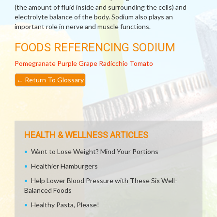
(the amount of fluid inside and surrounding the cells) and
electrolyte balance of the body. Sodium also plays an
important role in nerve and muscle functions.
FOODS REFERENCING SODIUM
Pomegranate
Purple Grape
Radicchio
Tomato
←
Return To Glossary
HEALTH & WELLNESS ARTICLES
Want to Lose Weight? Mind Your Portions
Healthier Hamburgers
Help Lower Blood Pressure with These Six Well-
Balanced Foods
Healthy Pasta, Please!