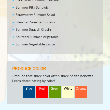
Summer Pita Sandwich
Strawberry Summer Salad
Steamed Summer Squash
Summer Squash Gratin
Sautéed Summer Vegetable
Summer Vegetable Saute
PRODUCE COLOR
Produce that share color often share health benefits.
Learn about eating by color!
Blue
Red
Green
White
Orange