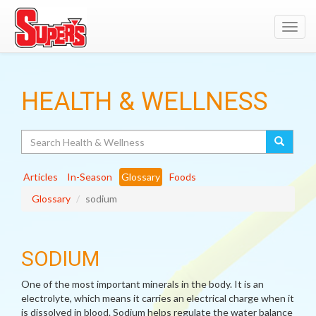
Toggl
navig
HEALTH & WELLNESS
Search
Articles
In-Season
Glossary
Foods
Glossary
sodium
SODIUM
One of the most important minerals in the body. It is an
electrolyte, which means it carries an electrical charge when it
is dissolved in blood. Sodium helps regulate the water balance