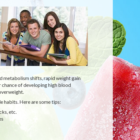
d metabolism shifts, rapid weight gain
 chance of developing high blood
 overweight.
e habits. Here are some tips:
ks, etc.
es