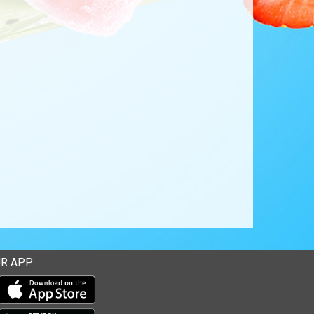
R APP
Download our mobile app from the Apple Store
Download our mobile app from Google Play