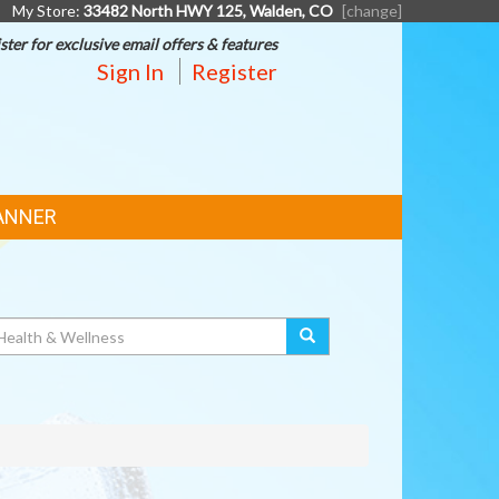
My Store:
33482 North HWY 125, Walden, CO
[change]
ster for exclusive email offers & features
Sign In
Register
ANNER