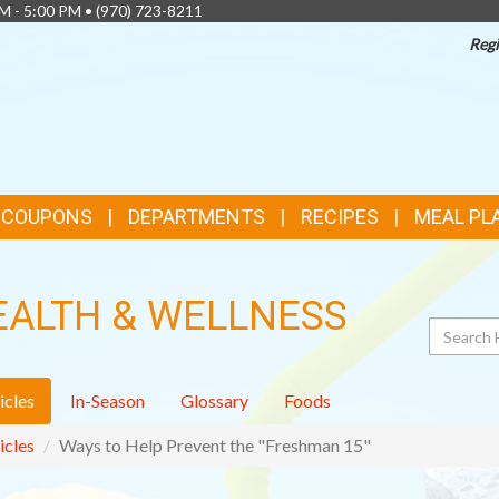
AM - 5:00 PM •
(970) 723-8211
Regi
& COUPONS
DEPARTMENTS
RECIPES
MEAL PL
EALTH & WELLNESS
Search
icles
In-Season
Glossary
Foods
icles
Ways to Help Prevent the "Freshman 15"