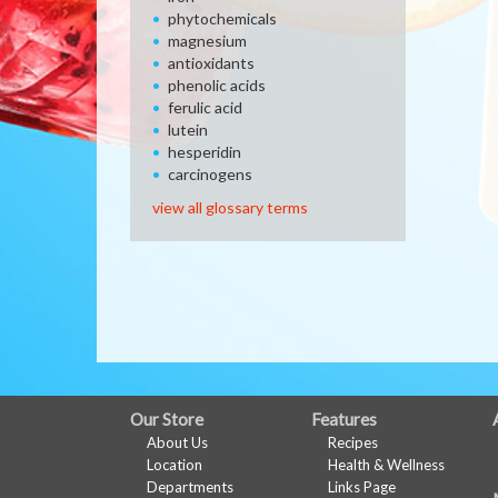
phytochemicals
magnesium
antioxidants
phenolic acids
ferulic acid
lutein
hesperidin
carcinogens
view all glossary terms
FULL
Our Store
Features
About Us
Recipes
SITE
Location
Health & Wellness
MENU
Departments
Links Page