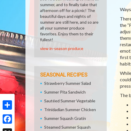
summer, and to finally take that
Ways 
afternoon off for a picnic! The
beautiful days and nights of
There
summer are still here, and so are
the “
all your summer produce
adjus
favorites. Enjoy them to their
thems
fullest!
resta
view in-season produce
emoti
first 
habit
While
SEASONAL RECIPES
could
Strawberry Summer Salad
press
Summer Pita Sandwich
The b
Sautéed Summer Vegetable
Trinidadian Summer Chicken
Share
Summer Squash Gratin
Steamed Summer Squash
Facebook