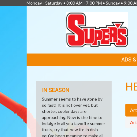
Monday - Saturday • 8:00 AM - 7:00 PM • Sunday • 9:00 
FEATURED
ADS 
LINKS
H
IN SEASON
Summer seems to have gone by
so fast! It is not over yet, but
Art
shorter, cooler days are
approaching. Now is the time to
Art
indulge in all you favorite summer
fruits, try that new fresh dish
you've been meaning to make all