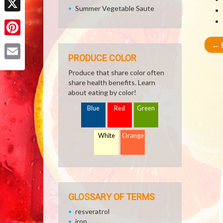
Summer Vegetable Saute
X
Pinterest
←
R
PRODUCE COLOR
Email
Produce that share color often
share health benefits. Learn
about eating by color!
Blue
Red
Green
White
Orange
GLOSSARY OF TERMS
resveratrol
iron