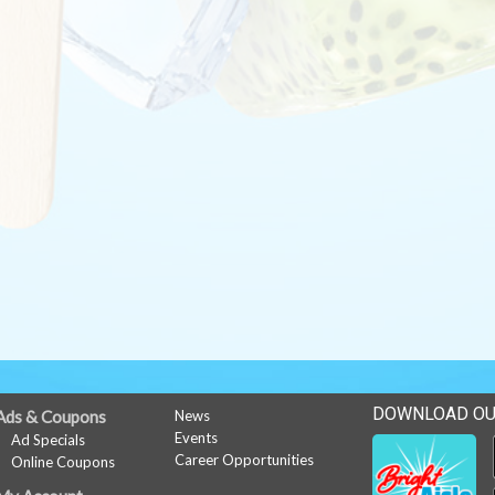
DOWNLOAD OU
Ads & Coupons
News
Events
Ad Specials
Career Opportunities
Online Coupons