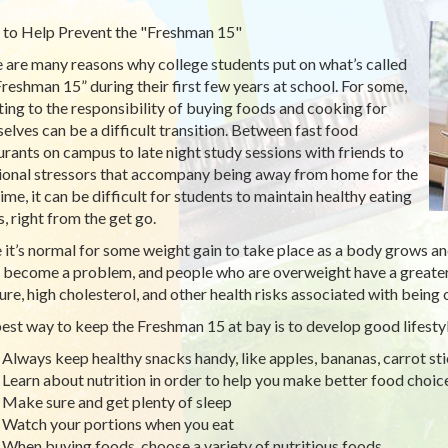
to Help Prevent the "Freshman 15"
 are many reasons why college students put on what’s called
Freshman 15” during their first few years at school. For some,
ting to the responsibility of buying foods and cooking for
elves can be a difficult transition. Between fast food
urants on campus to late night study sessions with friends to
onal stressors that accompany being away from home for the
time, it can be difficult for students to maintain healthy eating
s, right from the get go.
 it’s normal for some weight gain to take place as a body grows an
 become a problem, and people who are overweight have a greater
ure, high cholesterol, and other health risks associated with being
est way to keep the Freshman 15 at bay is to develop good lifestyl
Always keep healthy snacks handy, like apples, bananas, carrot stic
Learn about nutrition in order to help you make better food choic
Make sure and get plenty of sleep
Watch your portions when you eat
When buying foods, choose a variety of nutritious foods