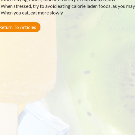
When stressed, try to avoid eating calorie laden foods, as you ma
When you eat, eat more slowly
eturn To Articles