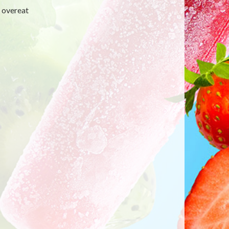
y overeat