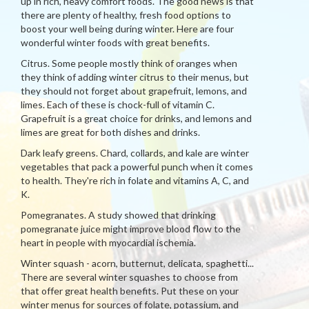
up in rich, heavy comfort foods. The good news is that
there are plenty of healthy, fresh food options to
boost your well being during winter. Here are four
wonderful winter foods with great benefits.
Citrus. Some people mostly think of oranges when
they think of adding winter citrus to their menus, but
they should not forget about grapefruit, lemons, and
limes. Each of these is chock-full of vitamin C.
Grapefruit is a great choice for drinks, and lemons and
limes are great for both dishes and drinks.
Dark leafy greens. Chard, collards, and kale are winter
vegetables that pack a powerful punch when it comes
to health. They're rich in folate and vitamins A, C, and
K.
Pomegranates. A study showed that drinking
pomegranate juice might improve blood flow to the
heart in people with myocardial ischemia.
Winter squash - acorn, butternut, delicata, spaghetti...
There are several winter squashes to choose from
that offer great health benefits. Put these on your
winter menus for sources of folate, potassium, and