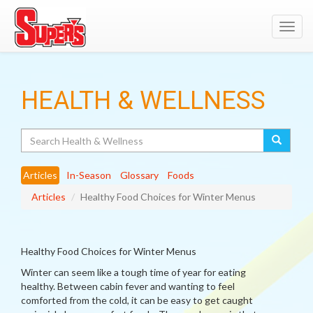
Toggl
navig
HEALTH & WELLNESS
Search
Articles
In-Season
Glossary
Foods
Articles
Healthy Food Choices for Winter Menus
Healthy Food Choices for Winter Menus
Winter can seem like a tough time of year for eating
healthy. Between cabin fever and wanting to feel
comforted from the cold, it can be easy to get caught