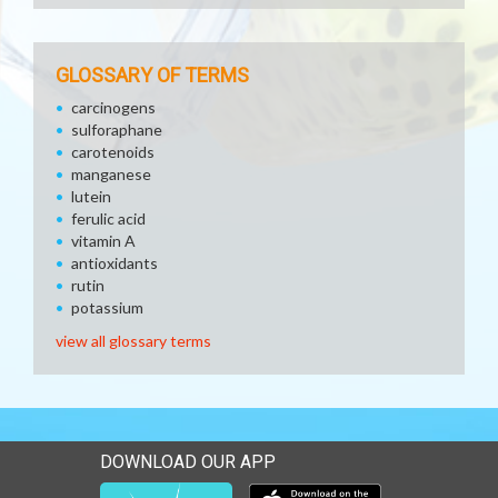
GLOSSARY OF TERMS
carcinogens
sulforaphane
carotenoids
manganese
lutein
ferulic acid
vitamin A
antioxidants
rutin
potassium
view all glossary terms
DOWNLOAD OUR APP
Download our mobile app 