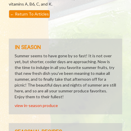
vitamins A, B6, C, and K.
←
Return To Articles
IN SEASON
Summer seems to have gone by so fast! It is not over
yet, but shorter, cooler days are approaching. Now is
the time to indulge in all you favorite summer fruits, try
that new fresh dish you've been meaning to make all
summer, and to finally take that afternoon off for a
picnic! The beautiful days and nights of summer are still
here, and so are all your summer produce favorites.
Enjoy them to their fullest!
view in-season produce