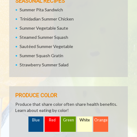
SEASONAL RECIPES
Summer Pita Sandwich
Trinidadian Summer Chicken
Summer Vegetable Saute
Steamed Summer Squash
Sautéed Summer Vegetable
Summer Squash Gratin
Strawberry Summer Salad
PRODUCE COLOR
Produce that share color often share health benefits.
Learn about eating by color!
Blue
Red
Green
White
Orange