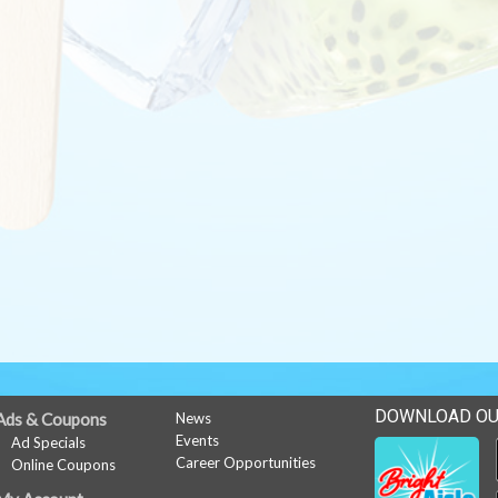
DOWNLOAD OU
Ads & Coupons
News
Events
Ad Specials
Career Opportunities
Online Coupons