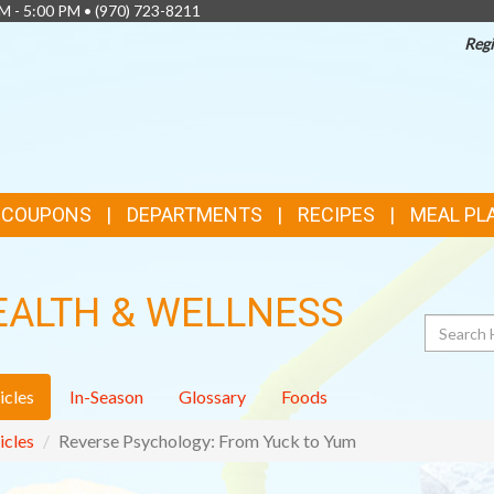
AM - 5:00 PM •
(970) 723-8211
Regi
& COUPONS
DEPARTMENTS
RECIPES
MEAL PL
EALTH & WELLNESS
Search
icles
In-Season
Glossary
Foods
icles
Reverse Psychology: From Yuck to Yum