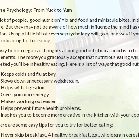
se Psychology: From Yuck to Yum
 lot of people, ‘good nutrition’ = bland food and miniscule bites. In 
re. But they may not be aware of how much influence the mind has 
tion. Using a little bit of reverse psychology will go a long way if
embracing better eating.
ay to turn negative thoughts about good nutrition around is to focu
enefits. The more you graciously accept that nutritious eating will
sted you’ll be in healthy eating. Here is a list of ways that good nut
Keeps colds and flu at bay.
Slows down unnecessary weight gain.
Helps with digestion.
Gives you more energy.
Makes working out easier.
Helps prevent future health problems.
Inspires you to become more creative in the kitchen with your coo
ere are some easy tips for you to try for better eating:
Never skip breakfast. A healthy breakfast, e.g., whole grain cereal