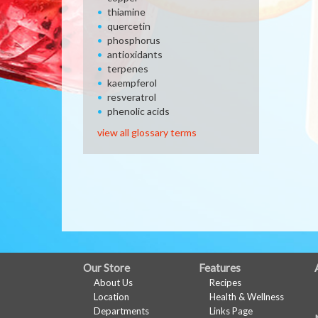
thiamine
quercetin
phosphorus
antioxidants
terpenes
kaempferol
resveratrol
phenolic acids
view all glossary terms
FULL
Our Store
Features
About Us
Recipes
SITE
Location
Health & Wellness
MENU
Departments
Links Page