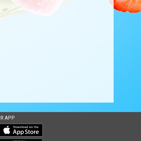
R APP
Download our mobile app from the Apple Store
Download our mobile app from Google Play