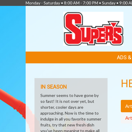
Monday - Saturday • 8:00 AM - 7:00 PM • Sunday • 9:00 
FEATURED
ADS 
LINKS
H
IN SEASON
Summer seems to have gone by
so fast! It is not over yet, but
Art
shorter, cooler days are
approaching. Now is the time to
Art
indulge in all you favorite summer
fruits, try that new fresh dish
you've been meaning to make all