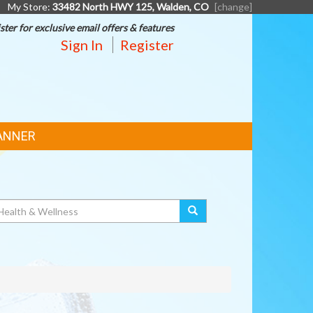
My Store:
33482 North HWY 125, Walden, CO
[change]
ster for exclusive email offers & features
Sign In
Register
ANNER