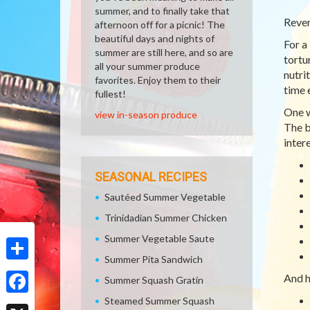
summer, and to finally take that
Rever
afternoon off for a picnic! The
beautiful days and nights of
For a
summer are still here, and so are
tortu
all your summer produce
nutri
favorites. Enjoy them to their
time 
fullest!
One w
view in-season produce
The b
intere
SEASONAL RECIPES
Sautéed Summer Vegetable
Trinidadian Summer Chicken
Summer Vegetable Saute
Summer Pita Sandwich
Share
And h
Summer Squash Gratin
Steamed Summer Squash
Facebook