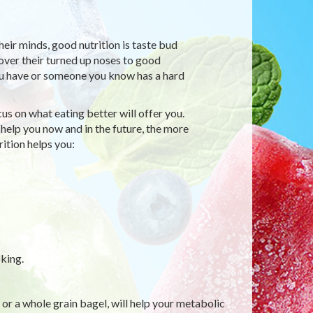
their minds, good nutrition is taste bud
over their turned up noses to good
 you have or someone you know has a hard
s on what eating better will offer you.
 help you now and in the future, the more
rition helps you:
king.
 or a whole grain bagel, will help your metabolic