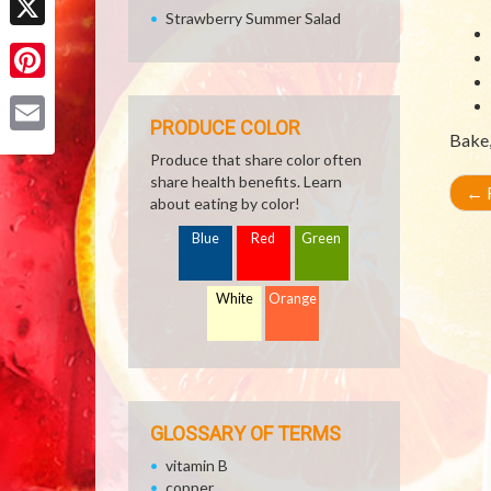
Strawberry Summer Salad
X
Pinterest
PRODUCE COLOR
Bake, 
Email
Produce that share color often
share health benefits. Learn
←
R
about eating by color!
Blue
Red
Green
White
Orange
GLOSSARY OF TERMS
vitamin B
copper