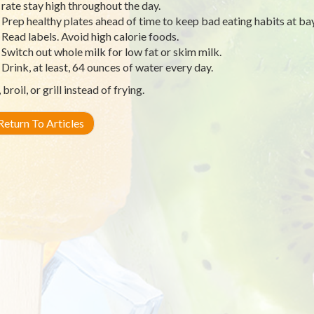
rate stay high throughout the day.
Prep healthy plates ahead of time to keep bad eating habits at bay
Read labels. Avoid high calorie foods.
Switch out whole milk for low fat or skim milk.
Drink, at least, 64 ounces of water every day.
broil, or grill instead of frying.
eturn To Articles