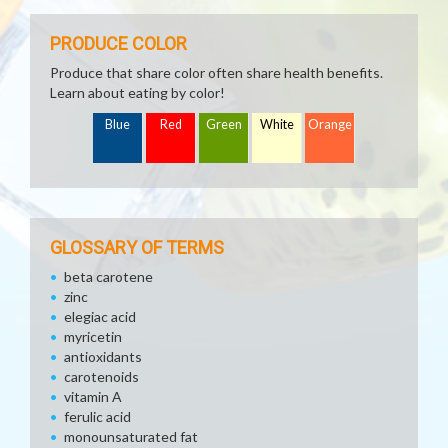
PRODUCE COLOR
Produce that share color often share health benefits.
Learn about eating by color!
Blue
Red
Green
White
Orange
GLOSSARY OF TERMS
beta carotene
zinc
elegiac acid
myricetin
antioxidants
carotenoids
vitamin A
ferulic acid
monounsaturated fat