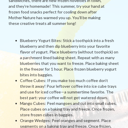
sandwiches, there are new frozen novelties in town,
and they’re homemade! This summer, try your hand at
frozen food snacks perfect for cooling down after
Mother Nature has warmed you up. You’ll be making
these creative treats all summer long!
Blueberry Yogurt Bites: Stick a toothpick into a fresh
blueberry and then dip blueberry into your favorite
flavor of yogurt. Place blueberry (without toothpick) on
a parchment lined baking sheet. Repeat with as many
blueberries that you want to freeze. Place baking sheet
in the freezer for 1 hour. Place frozen blueberry yogurt
bites into baggies.
Coffee Cubes: If you make too much coffee don’t
throw it away! Pour leftover coffee into ice cube trays
and use for iced coffee—a summertime favorite. The
best part: your coffee will not get watered down.
Mango Cubes: Peel mangoes and cut into small cubes.
Place cubes on a baking tray and freeze. Once frozen,
store frozen cubes in baggies.
Orange Wedges: Peel oranges and segment. Place
segments on a baking tray and freeze. Once frozen,