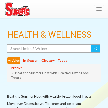
Toggl
navig
HEALTH & WELLNESS
Search
Articles
In-Season
Glossary
Foods
Articles
Beat the Summer Heat with Healthy Frozen Food
Treats
Beat the Summer Heat with Healthy Frozen Food Treats
Move over Drumstick waffle cones and ice cream