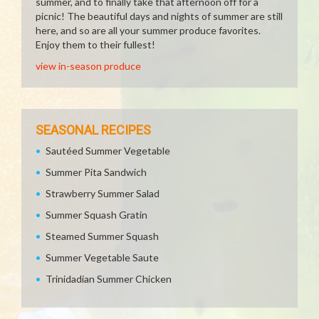
summer, and to finally take that afternoon off for a
picnic! The beautiful days and nights of summer are still
here, and so are all your summer produce favorites.
Enjoy them to their fullest!
view in-season produce
SEASONAL RECIPES
Sautéed Summer Vegetable
Summer Pita Sandwich
Strawberry Summer Salad
Summer Squash Gratin
Steamed Summer Squash
Summer Vegetable Saute
Trinidadian Summer Chicken