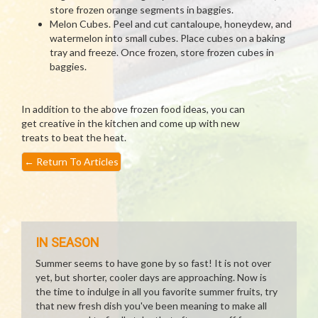
store frozen orange segments in baggies.
Melon Cubes. Peel and cut cantaloupe, honeydew, and
watermelon into small cubes. Place cubes on a baking
tray and freeze. Once frozen, store frozen cubes in
baggies.
In addition to the above frozen food ideas, you can
get creative in the kitchen and come up with new
treats to beat the heat.
←
Return To Articles
IN SEASON
Summer seems to have gone by so fast! It is not over
yet, but shorter, cooler days are approaching. Now is
the time to indulge in all you favorite summer fruits, try
that new fresh dish you've been meaning to make all