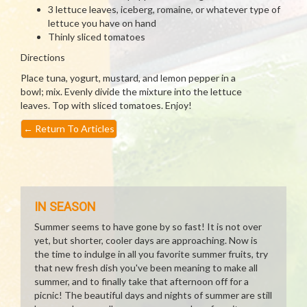
3 lettuce leaves, iceberg, romaine, or whatever type of
lettuce you have on hand
Thinly sliced tomatoes
Directions
Place tuna, yogurt, mustard, and lemon pepper in a
bowl; mix. Evenly divide the mixture into the lettuce
leaves. Top with sliced tomatoes. Enjoy!
←
Return To Articles
IN SEASON
Summer seems to have gone by so fast! It is not over
yet, but shorter, cooler days are approaching. Now is
the time to indulge in all you favorite summer fruits, try
that new fresh dish you've been meaning to make all
summer, and to finally take that afternoon off for a
picnic! The beautiful days and nights of summer are still