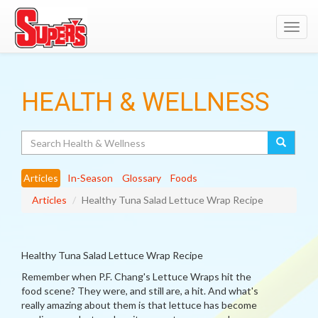
Toggl
navig
HEALTH & WELLNESS
Search
Articles
In-Season
Glossary
Foods
Articles
Healthy Tuna Salad Lettuce Wrap Recipe
Healthy Tuna Salad Lettuce Wrap Recipe
Remember when P.F. Chang's Lettuce Wraps hit the
food scene? They were, and still are, a hit. And what's
really amazing about them is that lettuce has become