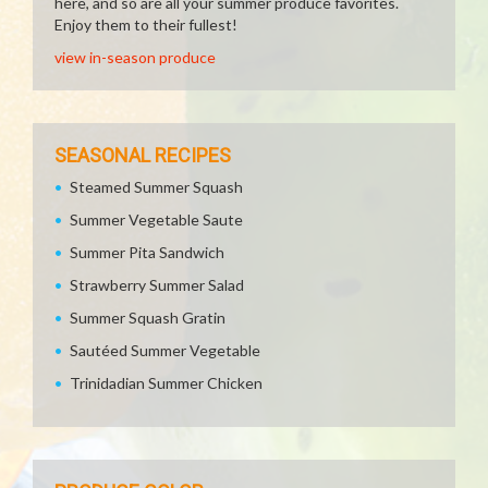
here, and so are all your summer produce favorites.
Enjoy them to their fullest!
view in-season produce
SEASONAL RECIPES
Steamed Summer Squash
Summer Vegetable Saute
Summer Pita Sandwich
Strawberry Summer Salad
Summer Squash Gratin
Sautéed Summer Vegetable
Trinidadian Summer Chicken