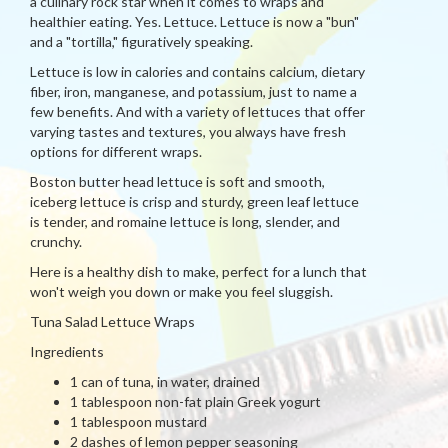
a culinary rock star when it comes to wraps and
healthier eating. Yes. Lettuce. Lettuce is now a "bun"
and a "tortilla," figuratively speaking.
Lettuce is low in calories and contains calcium, dietary
fiber, iron, manganese, and potassium, just to name a
few benefits. And with a variety of lettuces that offer
varying tastes and textures, you always have fresh
options for different wraps.
Boston butter head lettuce is soft and smooth,
iceberg lettuce is crisp and sturdy, green leaf lettuce
is tender, and romaine lettuce is long, slender, and
crunchy.
Here is a healthy dish to make, perfect for a lunch that
won't weigh you down or make you feel sluggish.
Tuna Salad Lettuce Wraps
Ingredients
1 can of tuna, in water, drained
1 tablespoon non-fat plain Greek yogurt
1 tablespoon mustard
2 dashes of lemon pepper seasoning