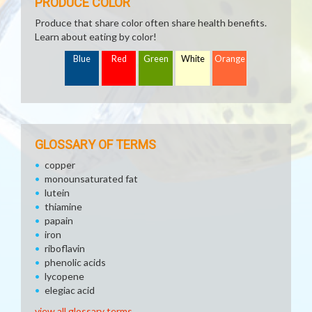
PRODUCE COLOR
Produce that share color often share health benefits.
Learn about eating by color!
Blue
Red
Green
White
Orange
GLOSSARY OF TERMS
copper
monounsaturated fat
lutein
thiamine
papain
iron
riboflavin
phenolic acids
lycopene
elegiac acid
view all glossary terms