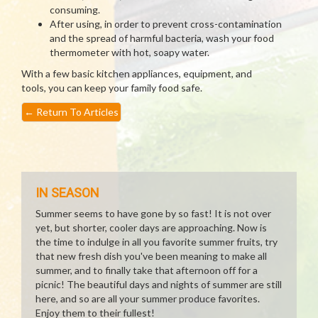
consuming.
After using, in order to prevent cross-contamination
and the spread of harmful bacteria, wash your food
thermometer with hot, soapy water.
With a few basic kitchen appliances, equipment, and
tools, you can keep your family food safe.
←
Return To Articles
IN SEASON
Summer seems to have gone by so fast! It is not over
yet, but shorter, cooler days are approaching. Now is
the time to indulge in all you favorite summer fruits, try
that new fresh dish you've been meaning to make all
summer, and to finally take that afternoon off for a
picnic! The beautiful days and nights of summer are still
here, and so are all your summer produce favorites.
Enjoy them to their fullest!