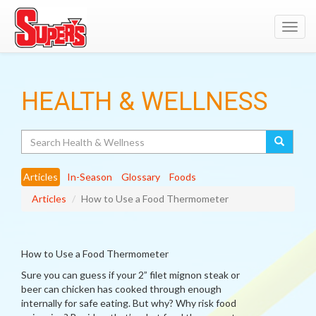
Toggl
navig
HEALTH & WELLNESS
Search
Articles
In-Season
Glossary
Foods
Articles
How to Use a Food Thermometer
How to Use a Food Thermometer
Sure you can guess if your 2” filet mignon steak or
beer can chicken has cooked through enough
internally for safe eating. But why? Why risk food