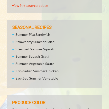
view in-season produce
SEASONAL RECIPES
Summer Pita Sandwich
Strawberry Summer Salad
Steamed Summer Squash
Summer Squash Gratin
Summer Vegetable Saute
Trinidadian Summer Chicken
Sautéed Summer Vegetable
PRODUCE COLOR