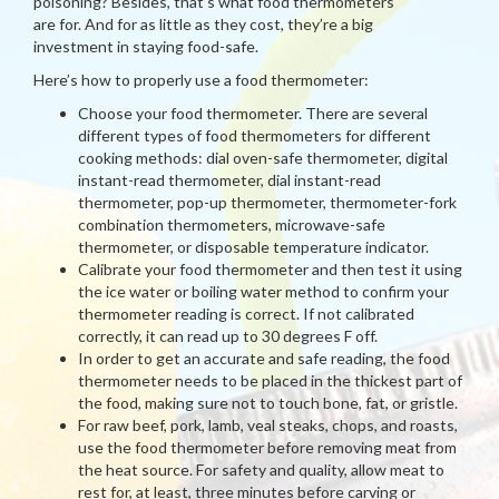
poisoning? Besides, that’s what food thermometers
are for. And for as little as they cost, they’re a big
investment in staying food-safe.
Here’s how to properly use a food thermometer:
Choose your food thermometer. There are several
different types of food thermometers for different
cooking methods: dial oven-safe thermometer, digital
instant-read thermometer, dial instant-read
thermometer, pop-up thermometer, thermometer-fork
combination thermometers, microwave-safe
thermometer, or disposable temperature indicator.
Calibrate your food thermometer and then test it using
the ice water or boiling water method to confirm your
thermometer reading is correct. If not calibrated
correctly, it can read up to 30 degrees F off.
In order to get an accurate and safe reading, the food
thermometer needs to be placed in the thickest part of
the food, making sure not to touch bone, fat, or gristle.
For raw beef, pork, lamb, veal steaks, chops, and roasts,
use the food thermometer before removing meat from
the heat source. For safety and quality, allow meat to
rest for, at least, three minutes before carving or