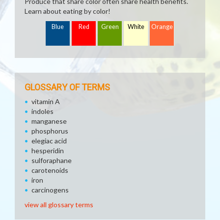
Produce that share color often share health benefits.
Learn about eating by color!
Blue
Red
Green
White
Orange
GLOSSARY OF TERMS
vitamin A
indoles
manganese
phosphorus
elegiac acid
hesperidin
sulforaphane
carotenoids
iron
carcinogens
view all glossary terms