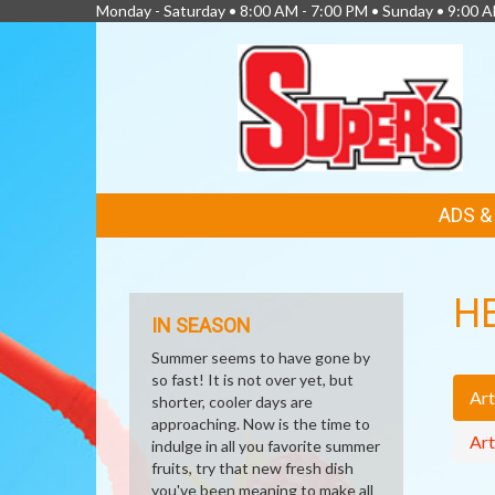
Monday - Saturday • 8:00 AM - 7:00 PM • Sunday • 9:00 
FEATURED
ADS 
LINKS
H
IN SEASON
Summer seems to have gone by
so fast! It is not over yet, but
Art
shorter, cooler days are
approaching. Now is the time to
Art
indulge in all you favorite summer
fruits, try that new fresh dish
you've been meaning to make all