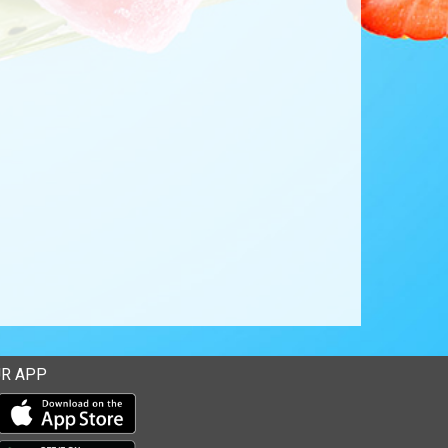
R APP
Download our mobile app from the Apple Store
Download our mobile app from Google Play