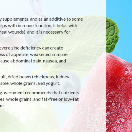
ary supplements, and as an additive to some
elps with immune function, it helps with
eal wounds), and it is necessary for
evere zinc deficiency can create
loss of appetite, weakened immune
cause abdominal pain, nausea, and
fruit, dried beans (chickpeas, kidney
 sole, whole grains, and yogurt.
eral government recommends that nutrients
es, whole grains, and fat-free or low-fat
nc.