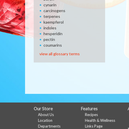
cynarin
carcinogens
terpenes
kaempferol
indoles
hesperidin
pectin
coumarins
view all glossary terms
FULL
Our Store
Features
About Us
Recipes
SITE
Location
Health & Wellness
MENU
Departments
Links Page