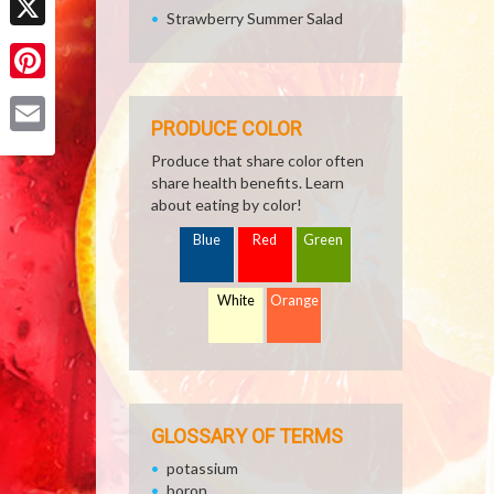
Strawberry Summer Salad
X
Pinterest
PRODUCE COLOR
Email
Produce that share color often
share health benefits. Learn
about eating by color!
Blue
Red
Green
White
Orange
GLOSSARY OF TERMS
potassium
boron