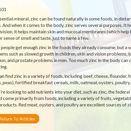
101
sential mineral, zinc can be found naturally in some foods, in diet
. And when it comes to the body, zinc serves several purposes. It h
division, it helps maintain skin and mucosal membranes (which help h
r sense of smell and taste, just to name a few.
people get enough zinc in the foods they already consume, but a s
ems such as slowed growth in children, skin and vision problems, 
ion, and prostate problems in men. Too much zinc in the body can 
ing.
an find zinc in a variety of foods, including beef, cheese, flounder, 
, peas), fortified breakfast cereals, milk, oatmeal, oysters, poultry,
u’re looking to add nutrients into your diet, such as zinc, the fed
d come primarily from foods, including a variety of fruits, vegetabl
products. Red meat, oysters, and poultry are excellent sources of zi
eturn To Articles