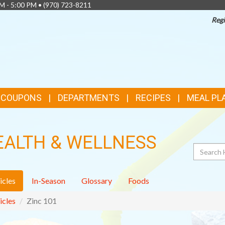
AM - 5:00 PM •
(970) 723-8211
Regi
& COUPONS
DEPARTMENTS
RECIPES
MEAL PL
EALTH & WELLNESS
Search
icles
In-Season
Glossary
Foods
icles
Zinc 101