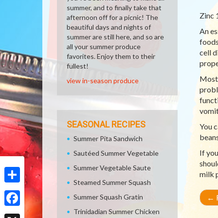
summer, and to finally take that
Zinc 
afternoon off for a picnic! The
beautiful days and nights of
An es
summer are still here, and so are
foods
all your summer produce
cell 
favorites. Enjoy them to their
prope
fullest!
Most 
view in-season produce
probl
funct
vomit
SEASONAL RECIPES
You c
beans
Summer Pita Sandwich
If yo
Sautéed Summer Vegetable
shoul
Summer Vegetable Saute
milk 
Steamed Summer Squash
Share
Summer Squash Gratin
←
R
Trinidadian Summer Chicken
Facebook