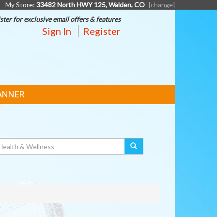
My Store:
33482 North HWY 125, Walden, CO
[change]
ster for exclusive email offers & features
Sign In
Register
ANNER