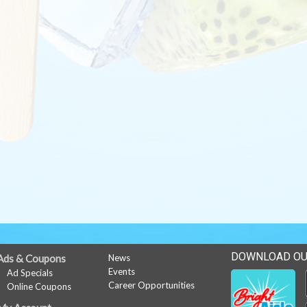
DOWNLOAD OU
Ads & Coupons
News
Events
Ad Specials
Career Opportunities
Online Coupons