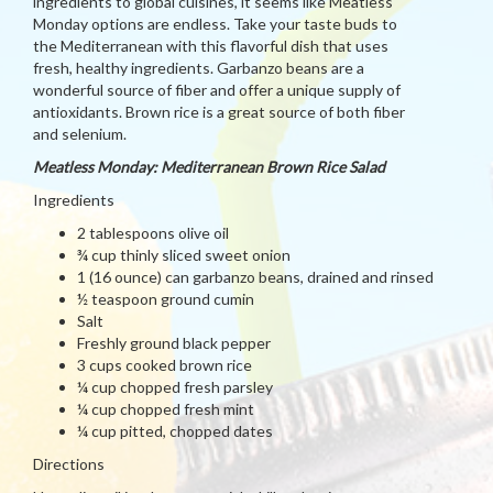
ingredients to global cuisines, it seems like Meatless
Monday options are endless. Take your taste buds to
the Mediterranean with this flavorful dish that uses
fresh, healthy ingredients. Garbanzo beans are a
wonderful source of fiber and offer a unique supply of
antioxidants. Brown rice is a great source of both fiber
and selenium.
Meatless Monday: Mediterranean Brown Rice Salad
Ingredients
2 tablespoons olive oil
¾ cup thinly sliced sweet onion
1 (16 ounce) can garbanzo beans, drained and rinsed
½ teaspoon ground cumin
Salt
Freshly ground black pepper
3 cups cooked brown rice
¼ cup chopped fresh parsley
¼ cup chopped fresh mint
¼ cup pitted, chopped dates
Directions