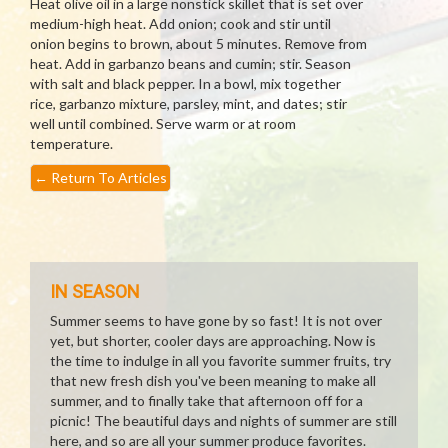
Heat olive oil in a large nonstick skillet that is set over
medium-high heat. Add onion; cook and stir until
onion begins to brown, about 5 minutes. Remove from
heat. Add in garbanzo beans and cumin; stir. Season
with salt and black pepper. In a bowl, mix together
rice, garbanzo mixture, parsley, mint, and dates; stir
well until combined. Serve warm or at room
temperature.
←
Return To Articles
IN SEASON
Summer seems to have gone by so fast! It is not over
yet, but shorter, cooler days are approaching. Now is
the time to indulge in all you favorite summer fruits, try
that new fresh dish you've been meaning to make all
summer, and to finally take that afternoon off for a
picnic! The beautiful days and nights of summer are still
here, and so are all your summer produce favorites.