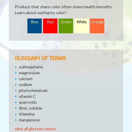
Produce that share color often share health benefits.
Learn about eating by color!
Blue
Red
Green
White
Orange
GLOSSARY OF TERMS
sulforaphane
magnesium
calcium
sodium
phytochemicals
vitamin C
quercetin
fiber, soluble
thiamine
manganese
view all glossary terms