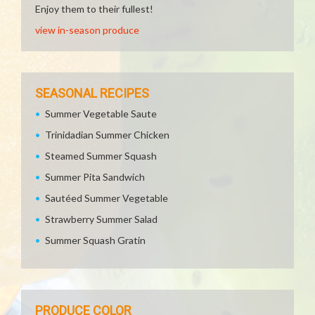
Enjoy them to their fullest!
view in-season produce
SEASONAL RECIPES
Summer Vegetable Saute
Trinidadian Summer Chicken
Steamed Summer Squash
Summer Pita Sandwich
Sautéed Summer Vegetable
Strawberry Summer Salad
Summer Squash Gratin
PRODUCE COLOR