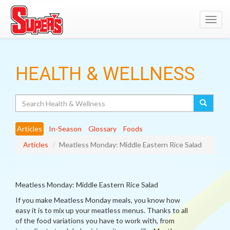
Toggl
navig
HEALTH & WELLNESS
Search
Articles
In-Season
Glossary
Foods
Articles
Meatless Monday: Middle Eastern Rice Salad
Meatless Monday: Middle Eastern Rice Salad
If you make Meatless Monday meals, you know how
easy it is to mix up your meatless menus. Thanks to all
of the food variations you have to work with, from