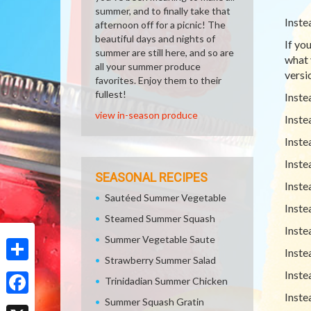
summer, and to finally take that
Inste
afternoon off for a picnic! The
beautiful days and nights of
If yo
summer are still here, and so are
what 
all your summer produce
versio
favorites. Enjoy them to their
fullest!
Inste
view in-season produce
Inste
Inste
Inste
SEASONAL RECIPES
Inste
Sautéed Summer Vegetable
Inste
Steamed Summer Squash
Inste
Summer Vegetable Saute
Inste
Strawberry Summer Salad
Share
Inste
Trinidadian Summer Chicken
Inste
Summer Squash Gratin
Facebook