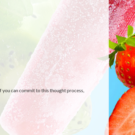
f you can commit to this thought process,