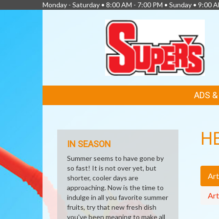
Monday - Saturday • 8:00 AM - 7:00 PM • Sunday • 9:00 
FEATURED
ADS 
LINKS
H
IN SEASON
Summer seems to have gone by
so fast! It is not over yet, but
Art
shorter, cooler days are
approaching. Now is the time to
Art
indulge in all you favorite summer
fruits, try that new fresh dish
you've been meaning to make all