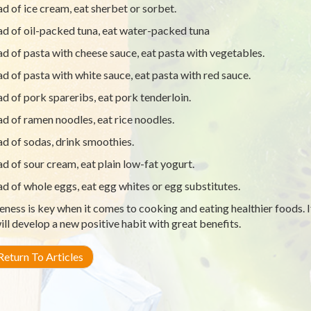
ad of ice cream, eat sherbet or sorbet.
ad of oil-packed tuna, eat water-packed tuna
ad of pasta with cheese sauce, eat pasta with vegetables.
ad of pasta with white sauce, eat pasta with red sauce.
ad of pork spareribs, eat pork tenderloin.
ad of ramen noodles, eat rice noodles.
ad of sodas, drink smoothies.
ad of sour cream, eat plain low-fat yogurt.
ad of whole eggs, eat egg whites or egg substitutes.
ness is key when it comes to cooking and eating healthier foods. I
ill develop a new positive habit with great benefits.
eturn To Articles