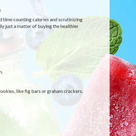
s
d time counting calories and scrutinizing
ly just a matter of buying the healthier
n.
ookies, like fig bars or graham crackers.