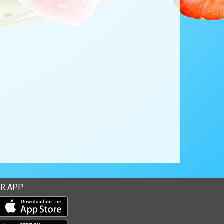
R APP
Download our mobile app from the Apple Store
Download our mobile app from Google Play