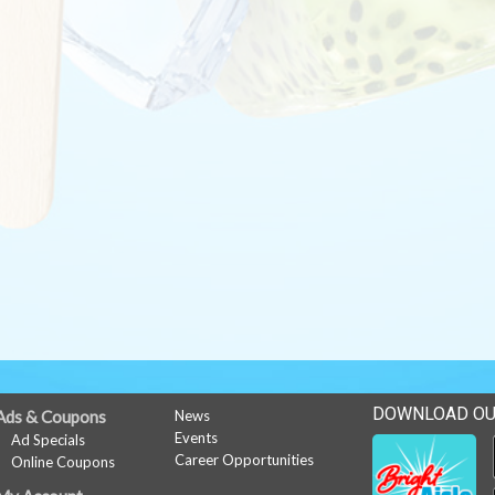
DOWNLOAD OU
Ads & Coupons
News
Events
Ad Specials
Career Opportunities
Online Coupons