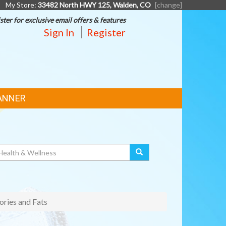
My Store:
33482 North HWY 125, Walden, CO
[change]
ster for exclusive email offers & features
Sign In
Register
ANNER
ories and Fats