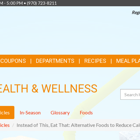
AM - 5:00 PM •
(970) 723-8211
Regi
& COUPONS
DEPARTMENTS
RECIPES
MEAL PL
EALTH & WELLNESS
Search
icles
In-Season
Glossary
Foods
icles
Instead of This, Eat That: Alternative Foods to Reduce Cal