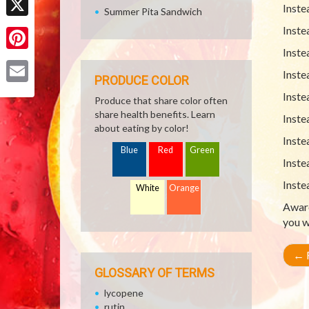
Inste
Summer Pita Sandwich
X
Inste
Inste
Pinterest
Inste
PRODUCE COLOR
Email
Inste
Produce that share color often
share health benefits. Learn
Inste
about eating by color!
Inste
Blue
Red
Green
Inste
Inste
White
Orange
Aware
you w
←
R
GLOSSARY OF TERMS
lycopene
rutin