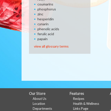
coumarins
phosphorus
zinc
hesperidin
cynarin
phenolic acids
ferulic acid
papain
view all glossary terms
FULL
Our Store
Features
About Us
Recipes
SITE
Location
Health & Wellness
MENU
Departments
Links Page