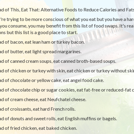
ad of This, Eat That: Alternative Foods to Reduce Calories and Fat
u're trying to be more conscious of what you eat but you have a har
you consume, you may benefit from this list of food swaps. It's real
ns but this list is a good place to start.
ad of bacon, eat lean ham or turkey bacon.
ad of butter, eat light spread margarines.
ad of canned cream soups, eat canned broth-based soups.
ad of chicken or turkey with skin, eat chicken or turkey without ski
ad of chocolate or yellow cake, eat angel food cake.
ad of chocolate chip or sugar cookies, eat fat-free or reduced-fat c
ad of cream cheese, eat Neufchatel cheese.
ad of croissants, eat hard French rolls.
ad of donuts and sweet rolls, eat English muffins or bagels.
ad of fried chicken, eat baked chicken.