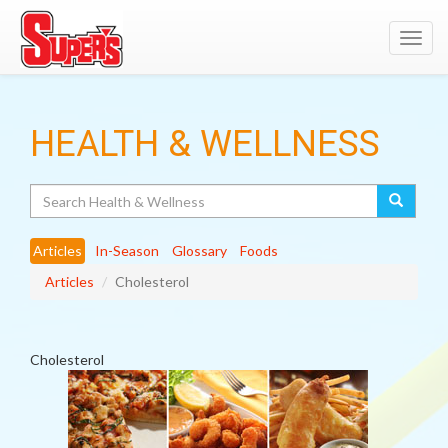
Toggl
navig
HEALTH & WELLNESS
Search
Articles
In-Season
Glossary
Foods
Articles
Cholesterol
Cholesterol