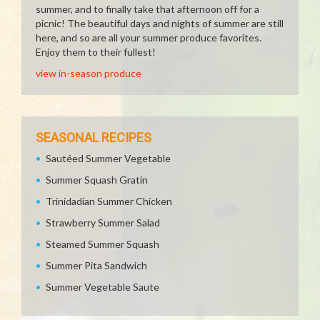
summer, and to finally take that afternoon off for a
picnic! The beautiful days and nights of summer are still
here, and so are all your summer produce favorites.
Enjoy them to their fullest!
view in-season produce
SEASONAL RECIPES
Sautéed Summer Vegetable
Summer Squash Gratin
Trinidadian Summer Chicken
Strawberry Summer Salad
Steamed Summer Squash
Summer Pita Sandwich
Summer Vegetable Saute