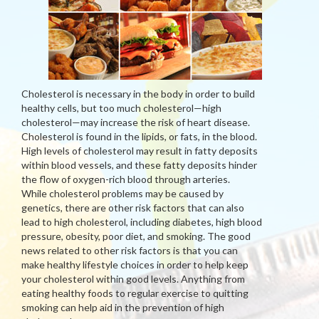
Cholesterol is necessary in the body in order to build
healthy cells, but too much cholesterol—high
cholesterol—may increase the risk of heart disease.
Cholesterol is found in the lipids, or fats, in the blood.
High levels of cholesterol may result in fatty deposits
within blood vessels, and these fatty deposits hinder
the flow of oxygen-rich blood through arteries.
While cholesterol problems may be caused by
genetics, there are other risk factors that can also
lead to high cholesterol, including diabetes, high blood
pressure, obesity, poor diet, and smoking. The good
news related to other risk factors is that you can
make healthy lifestyle choices in order to help keep
your cholesterol within good levels. Anything from
eating healthy foods to regular exercise to quitting
smoking can help aid in the prevention of high