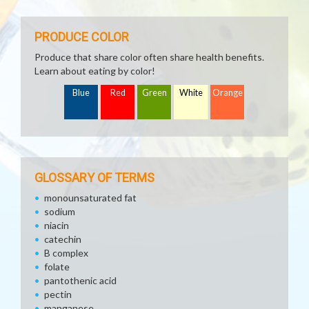
PRODUCE COLOR
Produce that share color often share health benefits.
Learn about eating by color!
Blue
Red
Green
White
Orange
GLOSSARY OF TERMS
monounsaturated fat
sodium
niacin
catechin
B complex
folate
pantothenic acid
pectin
manganese