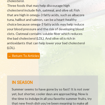
cholesterol.
Three foods that may help discourage high
cholesterol include fish, oatmeal, and olive oil. Fish
that are high in omega-3 fatty acids, such as albacore
tuna, halibut and salmon, can be a heart-healthy
choice because omega-3 fatty acids may help reduce
your blood pressure and the risk of developing blood
clots. Oatmeal contains soluble fiber which reduces
the bad cholesterol (LDL). And olive oil is rich in
antioxidants that can help lower your bad cholesterol
(LDL).
←
Return To Articles
IN SEASON
Summer seems to have gone by so fast! It is not over
yet, but shorter, cooler days are approaching. Now is
the time to indulge in all you favorite summer fruits, try
that new fresh dish you've been meaning to make all