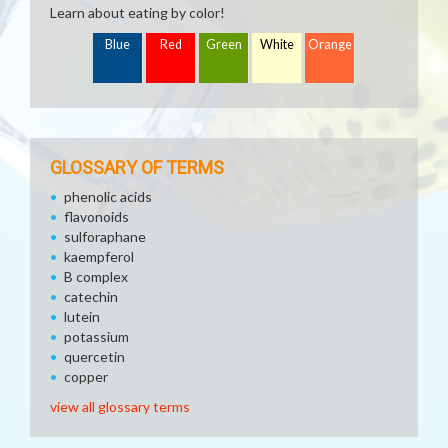
Learn about eating by color!
Blue
Red
Green
White
Orange
GLOSSARY OF TERMS
phenolic acids
flavonoids
sulforaphane
kaempferol
B complex
catechin
lutein
potassium
quercetin
copper
view all glossary terms