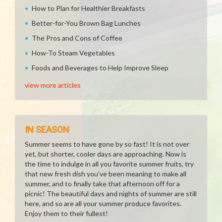
How to Plan for Healthier Breakfasts
Better-for-You Brown Bag Lunches
The Pros and Cons of Coffee
How-To Steam Vegetables
Foods and Beverages to Help Improve Sleep
view more articles
IN SEASON
Summer seems to have gone by so fast! It is not over
yet, but shorter, cooler days are approaching. Now is
the time to indulge in all you favorite summer fruits, try
that new fresh dish you've been meaning to make all
summer, and to finally take that afternoon off for a
picnic! The beautiful days and nights of summer are still
here, and so are all your summer produce favorites.
Enjoy them to their fullest!