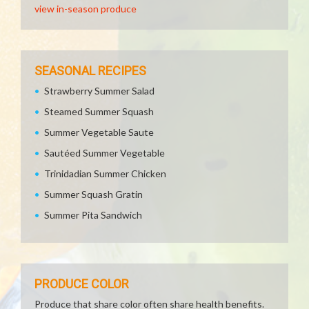
view in-season produce
SEASONAL RECIPES
Strawberry Summer Salad
Steamed Summer Squash
Summer Vegetable Saute
Sautéed Summer Vegetable
Trinidadian Summer Chicken
Summer Squash Gratin
Summer Pita Sandwich
PRODUCE COLOR
Produce that share color often share health benefits.