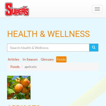
Toggl
navig
HEALTH & WELLNESS
Search
Articles
In-Season
Glossary
Foods
Foods
apricots