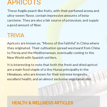
APRICOTS
These fragile peach-like fruits, with their perfumed aroma and
ultra-sweet flavor, contain impressive amounts of beta-
carotene. They are also a fair source of potassium, and supply
a good amount of fiber.
TRIVIA
Apricots are known as, "Moons of the Faithful" in China where
they originated. Their cultivation spread westward from China
to Persia and the Mediterranean, eventually coming to the
New World with Spanish settlers.
It is interesting to note that both the fresh and dried apricot
are a main food staple of a tiny Hunza principality in the
Himalayas, who are known for their extreme longevity,
excellent health, and an almost exclusive vegetarian diet.
HEALTH & WELLNESS ARTICLES