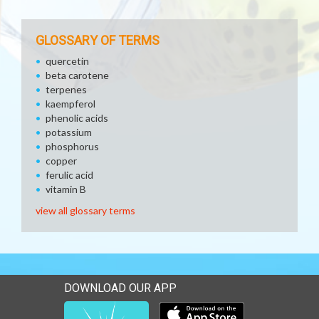
GLOSSARY OF TERMS
quercetin
beta carotene
terpenes
kaempferol
phenolic acids
potassium
phosphorus
copper
ferulic acid
vitamin B
view all glossary terms
DOWNLOAD OUR APP
Download our mobile app 