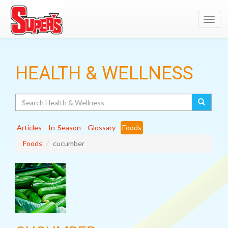
Toggl
navig
HEALTH & WELLNESS
Search
Articles
In-Season
Glossary
Foods
Foods
cucumber