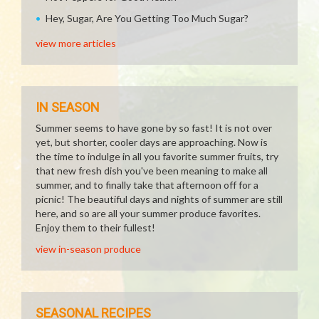
Hey, Sugar, Are You Getting Too Much Sugar?
view more articles
IN SEASON
Summer seems to have gone by so fast! It is not over
yet, but shorter, cooler days are approaching. Now is
the time to indulge in all you favorite summer fruits, try
that new fresh dish you've been meaning to make all
summer, and to finally take that afternoon off for a
picnic! The beautiful days and nights of summer are still
here, and so are all your summer produce favorites.
Enjoy them to their fullest!
view in-season produce
SEASONAL RECIPES