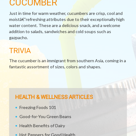
CUCUMBER
Just in time for warm weather, cucumbers are crisp, cool and
moistâ€”refreshing attributes due to their exceptionally high
water content. These are a delicious snack, and a welcome
addition to salads, sandwiches and cold soups such as
gazpacho.
TRIVIA
The cucumber is an immigrant from southern Asia, coming in a
fantastic assortment of sizes, colors and shapes.
HEALTH & WELLNESS ARTICLES
Freezing Foods 101
Good-for-You Green Beans
Health Benefits of Dairy
Hot Peppers for Good Health