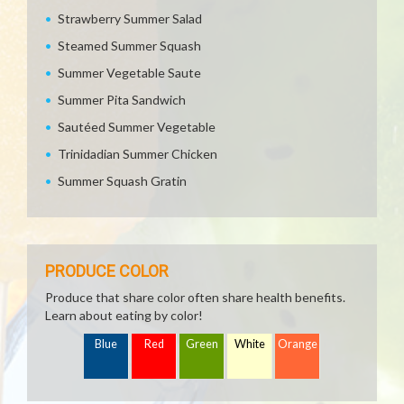
Strawberry Summer Salad
Steamed Summer Squash
Summer Vegetable Saute
Summer Pita Sandwich
Sautéed Summer Vegetable
Trinidadian Summer Chicken
Summer Squash Gratin
PRODUCE COLOR
Produce that share color often share health benefits.
Learn about eating by color!
Blue
Red
Green
White
Orange