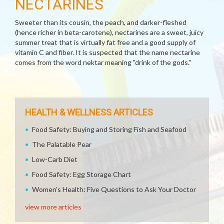
NECTARINES
Sweeter than its cousin, the peach, and darker-fleshed
(hence richer in beta-carotene), nectarines are a sweet, juicy
summer treat that is virtually fat free and a good supply of
vitamin C and fiber. It is suspected that the name nectarine
comes from the word nektar meaning "drink of the gods."
HEALTH & WELLNESS ARTICLES
Food Safety: Buying and Storing Fish and Seafood
The Palatable Pear
Low-Carb Diet
Food Safety: Egg Storage Chart
Women's Health: Five Questions to Ask Your Doctor
view more articles