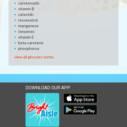
carotenoids
vitamin B
catechin
resveratrol
manganese
terpenes
vitamin E
beta carotene
phosphorus
view all glossary terms
DOWNLOAD OUR APP
Download our mobile app 
Download our mobile app 