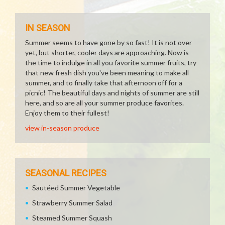
IN SEASON
Summer seems to have gone by so fast! It is not over
yet, but shorter, cooler days are approaching. Now is
the time to indulge in all you favorite summer fruits, try
that new fresh dish you've been meaning to make all
summer, and to finally take that afternoon off for a
picnic! The beautiful days and nights of summer are still
here, and so are all your summer produce favorites.
Enjoy them to their fullest!
view in-season produce
SEASONAL RECIPES
Sautéed Summer Vegetable
Strawberry Summer Salad
Steamed Summer Squash