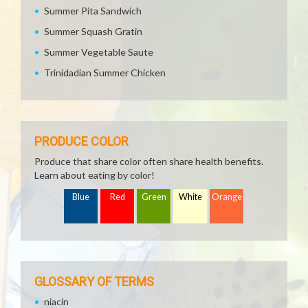
Summer Pita Sandwich
Summer Squash Gratin
Summer Vegetable Saute
Trinidadian Summer Chicken
PRODUCE COLOR
Produce that share color often share health benefits.
Learn about eating by color!
Blue
Red
Green
White
Orange
GLOSSARY OF TERMS
niacin