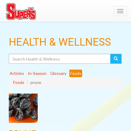
Toggl
navig
HEALTH & WELLNESS
Search
Articles
In-Season
Glossary
Foods
Foods
prune