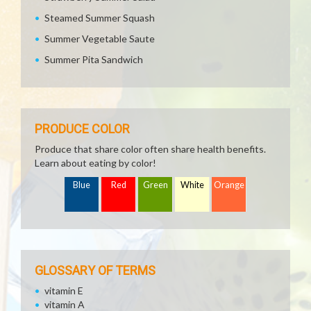
Steamed Summer Squash
Summer Vegetable Saute
Summer Pita Sandwich
PRODUCE COLOR
Produce that share color often share health benefits.
Learn about eating by color!
Blue
Red
Green
White
Orange
GLOSSARY OF TERMS
vitamin E
vitamin A