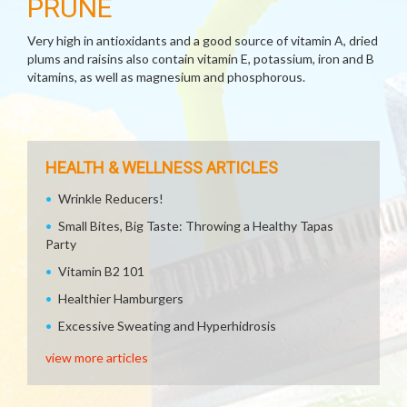
PRUNE
Very high in antioxidants and a good source of vitamin A, dried
plums and raisins also contain vitamin E, potassium, iron and B
vitamins, as well as magnesium and phosphorous.
HEALTH & WELLNESS ARTICLES
Wrinkle Reducers!
Small Bites, Big Taste: Throwing a Healthy Tapas
Party
Vitamin B2 101
Healthier Hamburgers
Excessive Sweating and Hyperhidrosis
view more articles