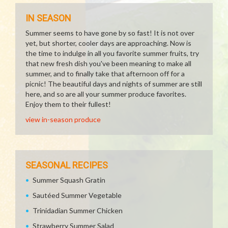
IN SEASON
Summer seems to have gone by so fast! It is not over
yet, but shorter, cooler days are approaching. Now is
the time to indulge in all you favorite summer fruits, try
that new fresh dish you've been meaning to make all
summer, and to finally take that afternoon off for a
picnic! The beautiful days and nights of summer are still
here, and so are all your summer produce favorites.
Enjoy them to their fullest!
view in-season produce
SEASONAL RECIPES
Summer Squash Gratin
Sautéed Summer Vegetable
Trinidadian Summer Chicken
Strawberry Summer Salad