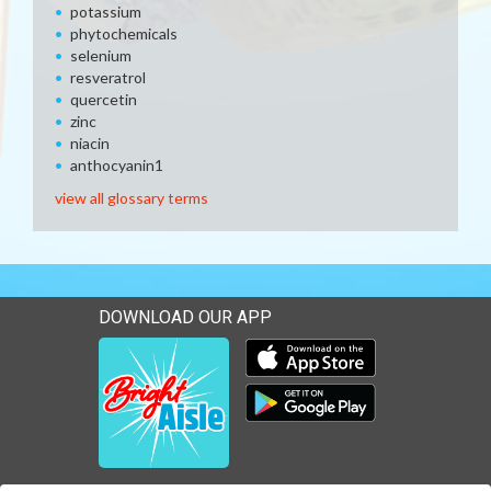
potassium
phytochemicals
selenium
resveratrol
quercetin
zinc
niacin
anthocyanin1
view all glossary terms
DOWNLOAD OUR APP
Download our mobile app 
Download our mobile app 