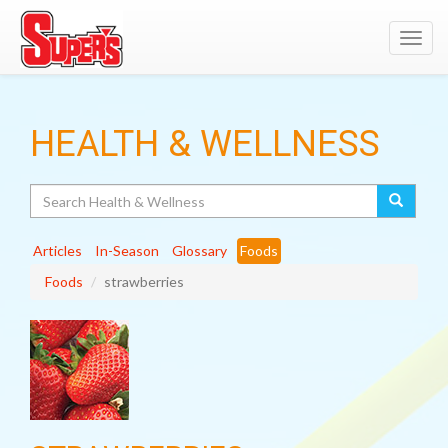
Toggl
navig
HEALTH & WELLNESS
Search
Articles
In-Season
Glossary
Foods
Foods
strawberries