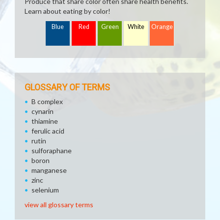
Produce that share color often share health benefits.
Learn about eating by color!
Blue
Red
Green
White
Orange
GLOSSARY OF TERMS
B complex
cynarin
thiamine
ferulic acid
rutin
sulforaphane
boron
manganese
zinc
selenium
view all glossary terms