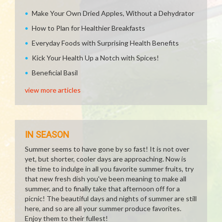
Make Your Own Dried Apples, Without a Dehydrator
How to Plan for Healthier Breakfasts
Everyday Foods with Surprising Health Benefits
Kick Your Health Up a Notch with Spices!
Beneficial Basil
view more articles
IN SEASON
Summer seems to have gone by so fast! It is not over
yet, but shorter, cooler days are approaching. Now is
the time to indulge in all you favorite summer fruits, try
that new fresh dish you've been meaning to make all
summer, and to finally take that afternoon off for a
picnic! The beautiful days and nights of summer are still
here, and so are all your summer produce favorites.
Enjoy them to their fullest!