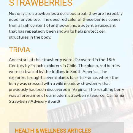
STRAWBERRIES
Not only are strawberries a delicious treat, they are incredibly
good for you too. The deep red color of these berries comes
from a high content of anthocyanins, a potent antioxidant
that has repeatedly been shown to help protect cell
structures in the body.
TRIVIA
Ancestors of the strawberry were discovered in the 18th
Century by French explorers in Chile. The plump, red berries
were cultivated by the Indians in South America. The
explorers brought several plants back to France, where the
berry was crossed with a wild meadow strawberry that
previously had been discovered in Virginia. The resulting berry
was a forerunner of our modern strawberry. (Source: California
Strawberry Advisory Board)
HEALTH & WELLNESS ARTICLES