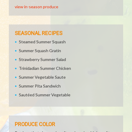
view in-season produce
SEASONAL RECIPES
Steamed Summer Squash
Summer Squash Gratin
Strawberry Summer Salad
Trinidadian Summer Chicken
Summer Vegetable Saute
Summer Pita Sandwich
Sautéed Summer Vegetable
PRODUCE COLOR