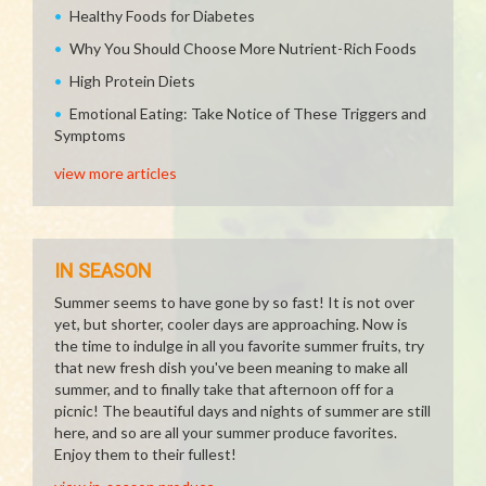
Healthy Foods for Diabetes
Why You Should Choose More Nutrient-Rich Foods
High Protein Diets
Emotional Eating: Take Notice of These Triggers and
Symptoms
view more articles
IN SEASON
Summer seems to have gone by so fast! It is not over
yet, but shorter, cooler days are approaching. Now is
the time to indulge in all you favorite summer fruits, try
that new fresh dish you've been meaning to make all
summer, and to finally take that afternoon off for a
picnic! The beautiful days and nights of summer are still
here, and so are all your summer produce favorites.
Enjoy them to their fullest!