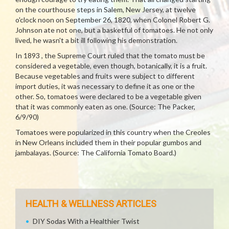
on the courthouse steps in Salem, New Jersey, at twelve
o'clock noon on September 26, 1820, when Colonel Robert G.
Johnson ate not one, but a basketful of tomatoes. He not only
lived, he wasn't a bit ill following his demonstration.
In 1893 , the Supreme Court ruled that the tomato must be
considered a vegetable, even though, botanically, it is a fruit.
Because vegetables and fruits were subject to different
import duties, it was necessary to define it as one or the
other. So, tomatoes were declared to be a vegetable given
that it was commonly eaten as one. (Source: The Packer,
6/9/90)
Tomatoes were popularized in this country when the Creoles
in New Orleans included them in their popular gumbos and
jambalayas. (Source: The California Tomato Board.)
HEALTH & WELLNESS ARTICLES
DIY Sodas With a Healthier Twist