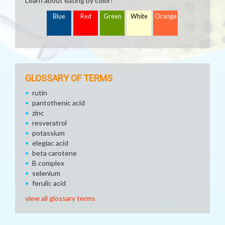
Learn about eating by color!
Blue
Red
Green
White
Orange
GLOSSARY OF TERMS
rutin
pantothenic acid
zinc
resveratrol
potassium
elegiac acid
beta carotene
B complex
selenium
ferulic acid
view all glossary terms