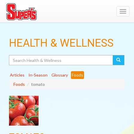
Toggl
navig
HEALTH & WELLNESS
Search
Articles
In-Season
Glossary
Foods
Foods
tomato