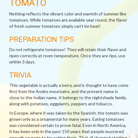
TOMATO
Nothing reflects the vibrant color and warmth of summer like
tomatoes. While tomatoes are available year round, the flavor
of fresh summer tomatoes simply can't be beat!
PREPARATION TIPS
Do not refrigerate tomatoes! They will retain their flavor and
ripen correctly at room temperature. Once they are ripe, use
within 3 days.
TRIVIA
This vegetable is actually a berry, and is thought to have come
first from the Andes mountains, and the present name is
close to the Indian name. It belongs to the nightshade family,
along with potatoes, eggplants, peppers and tobacco.
In Europe, where it was taken by the Spanish, the tomato was
grown only as a ornamental for many years. Eating tomatoes
was considered certain to prove fatal. Even in North America,
it has been only in the past 150 years that people mustered
enough courage to try eating them. That all changed starting