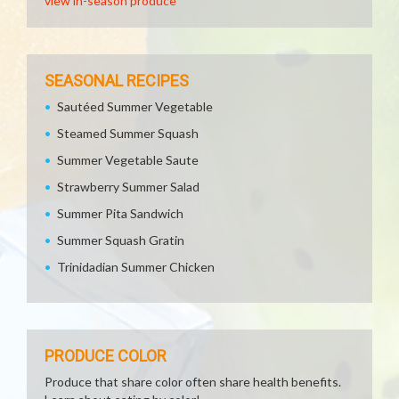
view in-season produce
SEASONAL RECIPES
Sautéed Summer Vegetable
Steamed Summer Squash
Summer Vegetable Saute
Strawberry Summer Salad
Summer Pita Sandwich
Summer Squash Gratin
Trinidadian Summer Chicken
PRODUCE COLOR
Produce that share color often share health benefits.