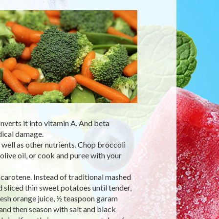
nverts it into vitamin A. And beta
dical damage.
s well as other nutrients. Chop broccoli
olive oil, or cook and puree with your
 carotene. Instead of traditional mashed
liced thin sweet potatoes until tender,
resh orange juice, ½ teaspoon garam
 and then season with salt and black