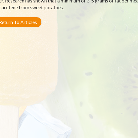
r. Research has shown that a minimum of 3-5 grams of fat per meal
carotene from sweet potatoes.
eturn To Articles