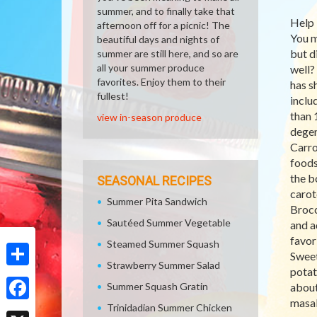
summer, and to finally take that
Help 
afternoon off for a picnic! The
You m
beautiful days and nights of
but d
summer are still here, and so are
all your summer produce
well?
favorites. Enjoy them to their
has s
fullest!
inclu
than 
view in-season produce
degen
Carro
foods
the b
SEASONAL RECIPES
carot
Summer Pita Sandwich
Brocc
Sautéed Summer Vegetable
and a
favor
Steamed Summer Squash
Sweet
Strawberry Summer Salad
potat
Share
Summer Squash Gratin
about
masal
Trinidadian Summer Chicken
Facebook