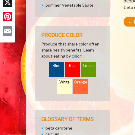
peppe
Summer Vegetable Saute
beta 
X
←
R
Pinterest
PRODUCE COLOR
Email
Produce that share color often
share health benefits. Learn
about eating by color!
Blue
Red
Green
White
Orange
GLOSSARY OF TERMS
beta carotene
calcium