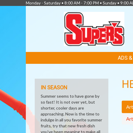
Monday - Saturday • 8:00 AM - 7:00 PM • Sunday • 9:00 
FEATURED
ADS 
LINKS
H
IN SEASON
Summer seems to have gone by
so fast! It is not over yet, but
Art
shorter, cooler days are
approaching. Now is the time to
Art
indulge in all you favorite summer
fruits, try that new fresh dish
you've been meaning to make all