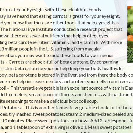
Protect Your Eyesight with These Healthful Foods
ay have heard that eating carrots is great for your eyesight,
id you know that there are other foods that help eyesight as
 The National Eye Institute conducted a research project that
hown there are several nutrients that help protect eyes,
ding beta carotene, lutein, vitamin C and vitamin E. With more
13 million people in the U.S. suffering from macular
eration, you may want to add these foods to your menus:
ts – Carrots are chock-full of beta carotene. By consuming
 rich in beta carotene you can help keep your body healthy. In
ody, beta carotene is stored in the liver, and from there the body co
ene may help increase memory and protect your cells from free ra
oli – This versatile vegetable is an excellent source of vitamin E a
dd to omelets, steam broccoli florets and then toss with pasta and 
ite seasonings to make a delicious broccoli soup.
 Potatoes – This is another fantastic vegetable chock-full of beta
oes, try mashed sweet potatoes: steam 2 medium-sized peeled and s
 10 minutes. Place sweet potatoes in a bowl. Add 2 tablespoons f
a, and 1 tablespoon of extra virgin olive oil. Mash sweet potatoes