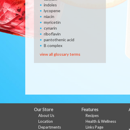
indoles
lycopene
niacin
myricetin
cynarin
riboflavin
pantothenic acid
B complex
view all glossary terms
FULL
Our Store
Features
About Us
Recipes
SITE
Location
Health & Wellness
MENU
Departments
Links Page