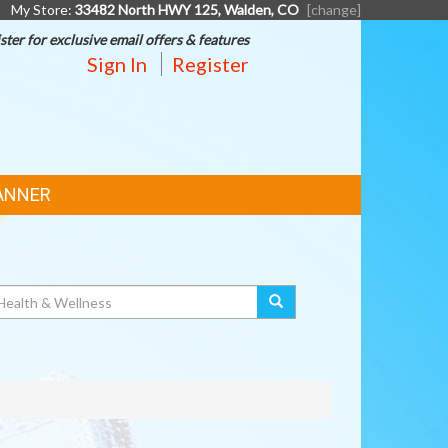
My Store:
33482 North HWY 125, Walden, CO
[change]
ster for exclusive email offers & features
Sign In
Register
ANNER