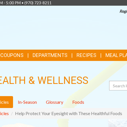
AM - 5:00 PM •
(970) 723-8211
Regi
& COUPONS
DEPARTMENTS
RECIPES
MEAL PL
EALTH & WELLNESS
Search
icles
In-Season
Glossary
Foods
icles
Help Protect Your Eyesight with These Healthful Foods