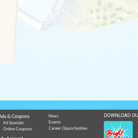
DOWNLOAD OU
Ads & Coupons
News
Events
Ad Specials
Career Opportunities
Online Coupons