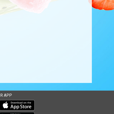
R APP
Download our mobile app from the Apple Store
Download our mobile app from Google Play