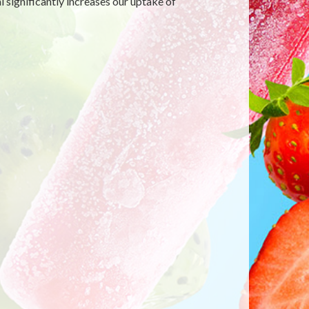
 significantly increases our uptake of