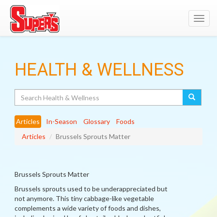
Toggl
navig
HEALTH & WELLNESS
Search
Articles
In-Season
Glossary
Foods
Articles
Brussels Sprouts Matter
Brussels Sprouts Matter
Brussels sprouts used to be underappreciated but
not anymore. This tiny cabbage-like vegetable
complements a wide variety of foods and dishes,