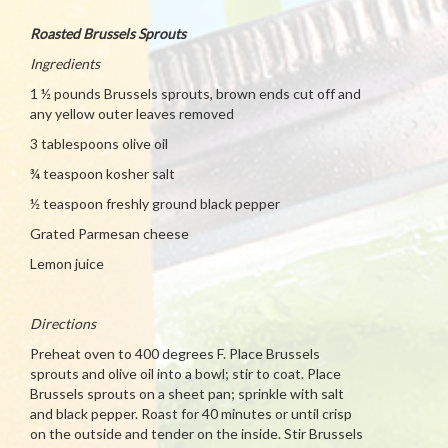
Roasted Brussels Sprouts
Ingredients
1 ½ pounds Brussels sprouts, brown ends cut off and
any yellow outer leaves removed
3 tablespoons olive oil
¾ teaspoon kosher salt
½ teaspoon freshly ground black pepper
Grated Parmesan cheese
Lemon juice
Directions
Preheat oven to 400 degrees F. Place Brussels
sprouts and olive oil into a bowl; stir to coat. Place
Brussels sprouts on a sheet pan; sprinkle with salt
and black pepper. Roast for 40 minutes or until crisp
on the outside and tender on the inside. Stir Brussels