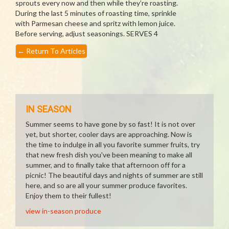
sprouts every now and then while they’re roasting.
During the last 5 minutes of roasting time, sprinkle
with Parmesan cheese and spritz with lemon juice.
Before serving, adjust seasonings. SERVES 4
←
Return To Articles
IN SEASON
Summer seems to have gone by so fast! It is not over
yet, but shorter, cooler days are approaching. Now is
the time to indulge in all you favorite summer fruits, try
that new fresh dish you've been meaning to make all
summer, and to finally take that afternoon off for a
picnic! The beautiful days and nights of summer are still
here, and so are all your summer produce favorites.
Enjoy them to their fullest!
view in-season produce