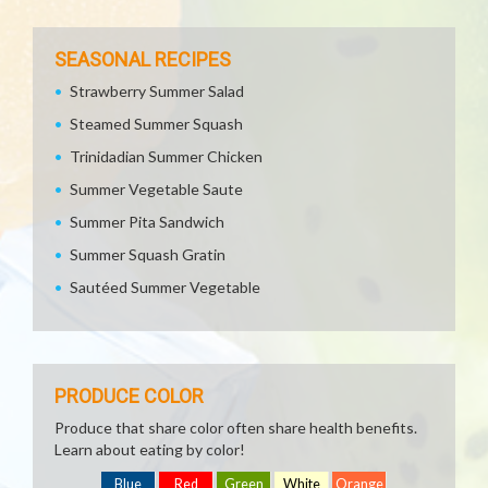
SEASONAL RECIPES
Strawberry Summer Salad
Steamed Summer Squash
Trinidadian Summer Chicken
Summer Vegetable Saute
Summer Pita Sandwich
Summer Squash Gratin
Sautéed Summer Vegetable
PRODUCE COLOR
Produce that share color often share health benefits.
Learn about eating by color!
Blue
Red
Green
White
Orange