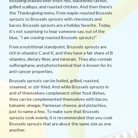
including braised beef short ribs, blackened catfish,
grilled scallops, and roasted chicken. And then there’s
the Thanksgiving menu. From maple-roasted Brussels
sprouts to Brussels sprouts with chestnuts and
bacon, Brussels sprouts are a holiday favorite. Today,
it’s not surprising to hear someone say, out of the
blue, “I am craving roasted Brussels sprouts!”
From a nutritional standpoint, Brussels sprouts are
rich in vitamins C and K, and they have a fair share of B
vitamins, dietary fiber, and minerals. They also contain
sulforaphane, and phytochemical that is known for its
anti-cancer properties.
Brussels sprouts can be boiled, grilled, roasted,
steamed, or stir-fried. And while Brussels sprouts in
and of themselves complement other food dishes,
they can be complemented themselves with bacon,
balsamic vinegar, Parmesan cheese, and pistachios,
just to name a few. To make sure that Brussels
sprouts cook evenly, it is recommended that you cook
Brussels sprouts that are about the same size as one
another.