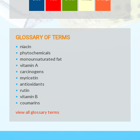
GLOSSARY OF TERMS
niacin
phytochemicals
monounsaturated fat
vitamin A
carcinogens
myricetin
antioxidants
rutin
vitamin B
coumarins
view all glossary terms