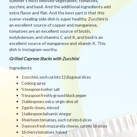
summer’s most beloved vegetables: tomatoes,
zucchini, and basil. And the additional ingredients add
extra flavor and flair. And the best part is that this
scene-stealing side dish is super healthy. Zucchini is
an excellent source of copper and manganese,
tomatoes are an excellent source of biotin,
molybdenum, and vitamins C and K, and basil is an
excellent source of manganese and vitamin K. This
dish is Instagram-worthy.
Grilled Caprese Stacks with Zucchini
Ingredients
2 zucchini, each cut into 12 diagonal slices
Cooking spray
½ teaspoon kosher salt
½ teaspoon freshly ground black pepper
2 tablespoons extra-virgin olive oil
2 garlic cloves, minced
1 tablespoon balsamic vinegar
4 heirloom tomatoes, each cut into 6 slices
3 ounces fresh mozzarella cheese, cut into 16 slices
16 cherry tomatoes, halved