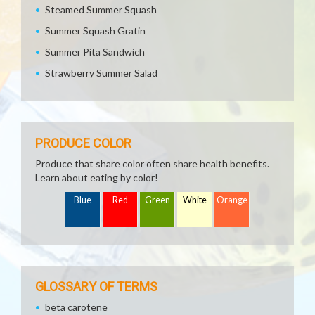
Steamed Summer Squash
Summer Squash Gratin
Summer Pita Sandwich
Strawberry Summer Salad
PRODUCE COLOR
Produce that share color often share health benefits.
Learn about eating by color!
Blue
Red
Green
White
Orange
GLOSSARY OF TERMS
beta carotene