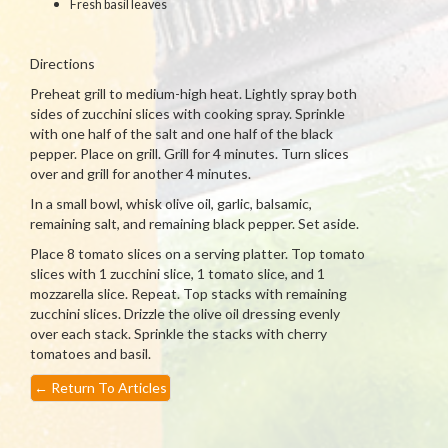
Fresh basil leaves
Directions
Preheat grill to medium-high heat. Lightly spray both
sides of zucchini slices with cooking spray. Sprinkle
with one half of the salt and one half of the black
pepper. Place on grill. Grill for 4 minutes. Turn slices
over and grill for another 4 minutes.
In a small bowl, whisk olive oil, garlic, balsamic,
remaining salt, and remaining black pepper. Set aside.
Place 8 tomato slices on a serving platter. Top tomato
slices with 1 zucchini slice, 1 tomato slice, and 1
mozzarella slice. Repeat. Top stacks with remaining
zucchini slices. Drizzle the olive oil dressing evenly
over each stack. Sprinkle the stacks with cherry
tomatoes and basil.
←
Return To Articles