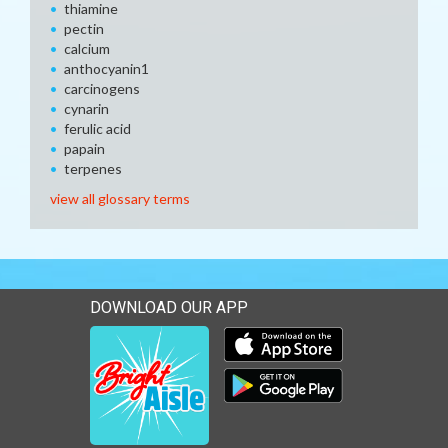
thiamine
pectin
calcium
anthocyanin1
carcinogens
cynarin
ferulic acid
papain
terpenes
view all glossary terms
DOWNLOAD OUR APP
Download our mobile app 
Download our mobile app 