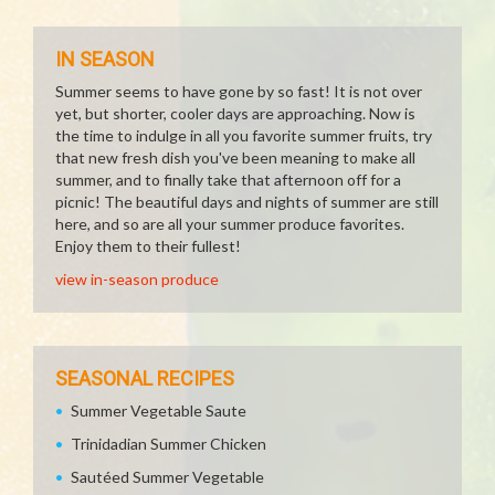
IN SEASON
Summer seems to have gone by so fast! It is not over
yet, but shorter, cooler days are approaching. Now is
the time to indulge in all you favorite summer fruits, try
that new fresh dish you've been meaning to make all
summer, and to finally take that afternoon off for a
picnic! The beautiful days and nights of summer are still
here, and so are all your summer produce favorites.
Enjoy them to their fullest!
view in-season produce
SEASONAL RECIPES
Summer Vegetable Saute
Trinidadian Summer Chicken
Sautéed Summer Vegetable