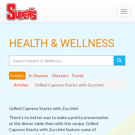
Toggl
navig
HEALTH & WELLNESS
Search
Articles
In-Season
Glossary
Foods
Articles
Grilled Caprese Stacks with Zucchini
Grilled Caprese Stacks with Zucchini
There’s no better way to make a pretty presentation
at the dinner table then with this recipe. Grilled
Caprese Stacks with Zucchini feature some of