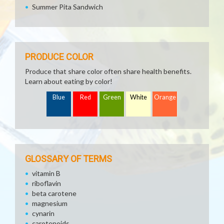
Summer Pita Sandwich
PRODUCE COLOR
Produce that share color often share health benefits.
Learn about eating by color!
Blue
Red
Green
White
Orange
GLOSSARY OF TERMS
vitamin B
riboflavin
beta carotene
magnesium
cynarin
carotenoids