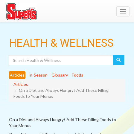
Toggl
navig
HEALTH & WELLNESS
Search
Articles
In-Season
Glossary
Foods
Articles
On a Diet and Always Hungry? Add These Filling
Foods to Your Menus
On a Diet and Always Hungry? Add These Filling Foods to
Your Menus