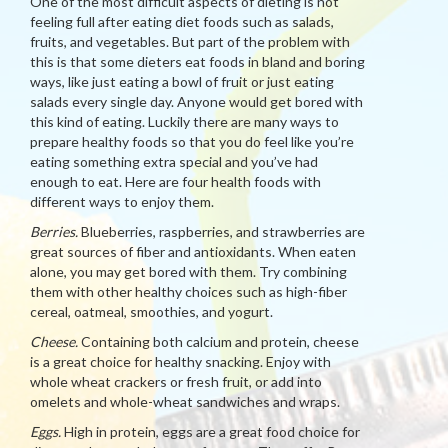
One of the most difficult aspects of dieting is not
feeling full after eating diet foods such as salads,
fruits, and vegetables. But part of the problem with
this is that some dieters eat foods in bland and boring
ways, like just eating a bowl of fruit or just eating
salads every single day. Anyone would get bored with
this kind of eating. Luckily there are many ways to
prepare healthy foods so that you do feel like you’re
eating something extra special and you’ve had
enough to eat. Here are four health foods with
different ways to enjoy them.
Berries.
Blueberries, raspberries, and strawberries are
great sources of fiber and antioxidants. When eaten
alone, you may get bored with them. Try combining
them with other healthy choices such as high-fiber
cereal, oatmeal, smoothies, and yogurt.
Cheese.
Containing both calcium and protein, cheese
is a great choice for healthy snacking. Enjoy with
whole wheat crackers or fresh fruit, or add into
omelets and whole-wheat sandwiches and wraps.
Eggs.
High in protein, eggs are a great food choice for