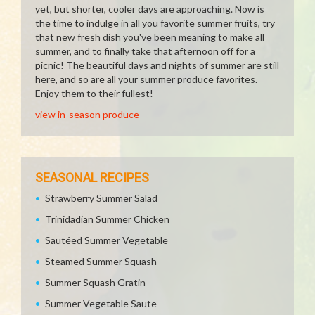
yet, but shorter, cooler days are approaching. Now is
the time to indulge in all you favorite summer fruits, try
that new fresh dish you've been meaning to make all
summer, and to finally take that afternoon off for a
picnic! The beautiful days and nights of summer are still
here, and so are all your summer produce favorites.
Enjoy them to their fullest!
view in-season produce
SEASONAL RECIPES
Strawberry Summer Salad
Trinidadian Summer Chicken
Sautéed Summer Vegetable
Steamed Summer Squash
Summer Squash Gratin
Summer Vegetable Saute