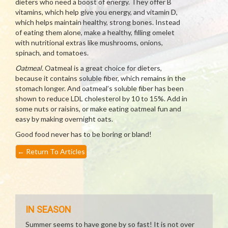
dieters who need a boost of energy. They offer B
vitamins, which help give you energy, and vitamin D,
which helps maintain healthy, strong bones. Instead
of eating them alone, make a healthy, filling omelet
with nutritional extras like mushrooms, onions,
spinach, and tomatoes.
Oatmeal.
Oatmeal is a great choice for dieters,
because it contains soluble fiber, which remains in the
stomach longer. And oatmeal’s soluble fiber has been
shown to reduce LDL cholesterol by 10 to 15%. Add in
some nuts or raisins, or make eating oatmeal fun and
easy by making overnight oats.
Good food never has to be boring or bland!
←
Return To Articles
IN SEASON
Summer seems to have gone by so fast! It is not over