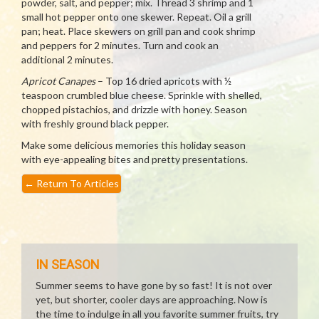
powder, salt, and pepper; mix. Thread 3 shrimp and 1
small hot pepper onto one skewer. Repeat. Oil a grill
pan; heat. Place skewers on grill pan and cook shrimp
and peppers for 2 minutes. Turn and cook an
additional 2 minutes.
Apricot Canapes
– Top 16 dried apricots with ½
teaspoon crumbled blue cheese. Sprinkle with shelled,
chopped pistachios, and drizzle with honey. Season
with freshly ground black pepper.
Make some delicious memories this holiday season
with eye-appealing bites and pretty presentations.
←
Return To Articles
IN SEASON
Summer seems to have gone by so fast! It is not over
yet, but shorter, cooler days are approaching. Now is
the time to indulge in all you favorite summer fruits, try