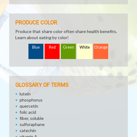
PRODUCE COLOR
Produce that share color often share health benefits.
Learn about eating by color!
Blue
Red
Green
White
Orange
GLOSSARY OF TERMS
lutein
phosphorus
quercetin
folic acid
fiber, soluble
sulforaphane
catechin
vitamin A