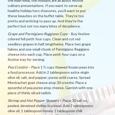
the main meal, the holidays are all about festive
culinary presentations. If you want to serve up
healthy holiday hors d’oeuvres, you’ll want to put
these beauties on the buffet table. They’re too
pretty and enticing to pass up. And they’re the
perfect but not too many bites of decadence.
Grape and Parmigiano Reggiano Cups
– Buy festive-
colored foil petit-four cups. Clean and cut red
seedless grapes in half, lengthwise. Place two grape
halves and one small chunk of Parmigiano Reggiano
cheese into each cup. Place petit-four cups on a
festive tray for serving.
Pea Crostini
– Place 1 ½ cups thawed frozen peas into
a food processor. Add in 2 tablespoons extra-virgin
olive oil, salt, and pepper; puree until coarse. Spread
Montrachet goat cheese atop 30 crostini. Place a
spoonful of pea puree atop cheese. Garnish with one
piece of thinly sliced radish.
Shrimp and Hot Pepper Skewers
– Place 30 tail-on,
peeled, deveined shrimp in a bowl. Add 2 tablespoons
olive oil, 1 tablespoon honey, 1 tablespoon chili