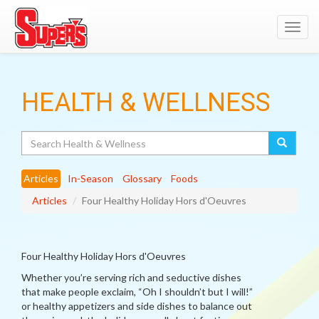
Toggl
navig
HEALTH & WELLNESS
Search
Articles
In-Season
Glossary
Foods
Articles
Four Healthy Holiday Hors d'Oeuvres
Four Healthy Holiday Hors d'Oeuvres
Whether you’re serving rich and seductive dishes
that make people exclaim, “Oh I shouldn’t but I will!”
or healthy appetizers and side dishes to balance out