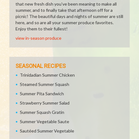
that new fresh dish you've been meaning to make all
summer, and to finally take that afternoon off for a
picnic! The beautiful days and nights of summer are still
here, and so are all your summer produce favorites.
Enjoy them to their fullest!
view in-season produce
SEASONAL RECIPES
Trinidadian Summer Chicken
Steamed Summer Squash
Summer Pita Sandwich
Strawberry Summer Salad
Summer Squash Gratin
Summer Vegetable Saute
Sautéed Summer Vegetable