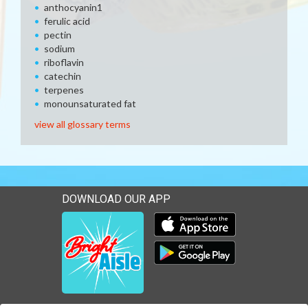
anthocyanin1
ferulic acid
pectin
sodium
riboflavin
catechin
terpenes
monounsaturated fat
view all glossary terms
DOWNLOAD OUR APP
Download our mobile app 
Download our mobile app 