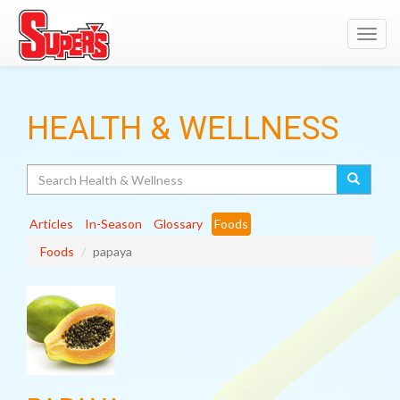
Toggl
navig
HEALTH & WELLNESS
Search
Articles
In-Season
Glossary
Foods
Foods
papaya