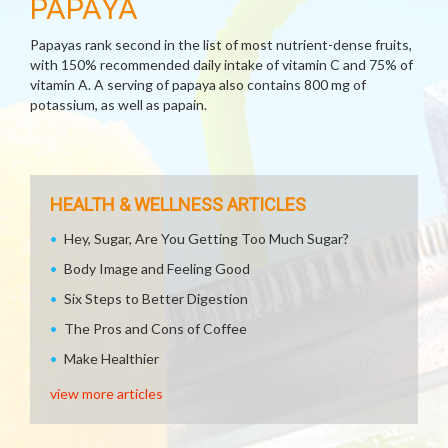
PAPAYA
Papayas rank second in the list of most nutrient-dense fruits,
with 150% recommended daily intake of vitamin C and 75% of
vitamin A. A serving of papaya also contains 800 mg of
potassium, as well as papain.
HEALTH & WELLNESS ARTICLES
Hey, Sugar, Are You Getting Too Much Sugar?
Body Image and Feeling Good
Six Steps to Better Digestion
The Pros and Cons of Coffee
Make Healthier
view more articles