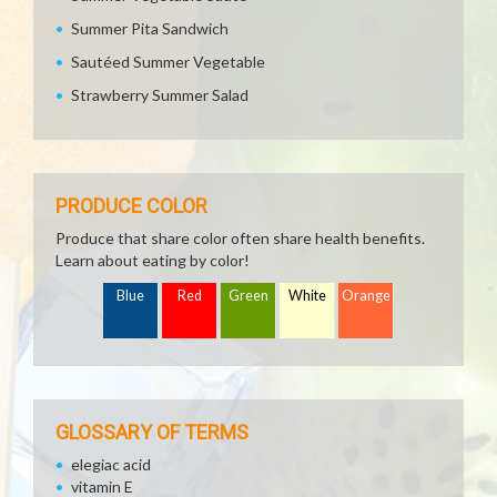
Summer Pita Sandwich
Sautéed Summer Vegetable
Strawberry Summer Salad
PRODUCE COLOR
Produce that share color often share health benefits.
Learn about eating by color!
Blue
Red
Green
White
Orange
GLOSSARY OF TERMS
elegiac acid
vitamin E