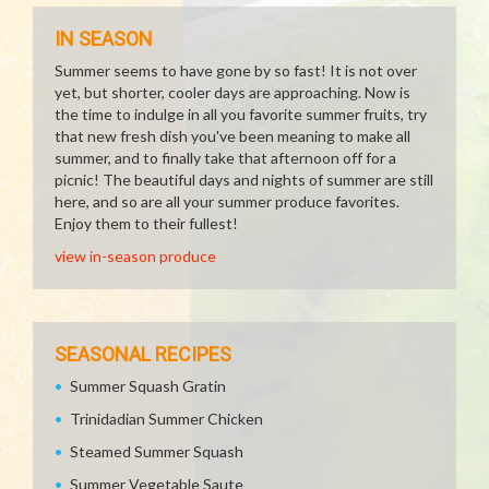
IN SEASON
Summer seems to have gone by so fast! It is not over
yet, but shorter, cooler days are approaching. Now is
the time to indulge in all you favorite summer fruits, try
that new fresh dish you've been meaning to make all
summer, and to finally take that afternoon off for a
picnic! The beautiful days and nights of summer are still
here, and so are all your summer produce favorites.
Enjoy them to their fullest!
view in-season produce
SEASONAL RECIPES
Summer Squash Gratin
Trinidadian Summer Chicken
Steamed Summer Squash
Summer Vegetable Saute